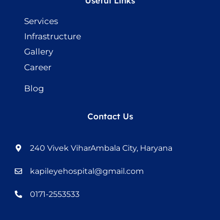
Useful Links
Services
Infrastructure
Gallery
Career
Blog
Contact Us
240 Vivek ViharAmbala City, Haryana
kapileyehospital@gmail.com
0171-2553533