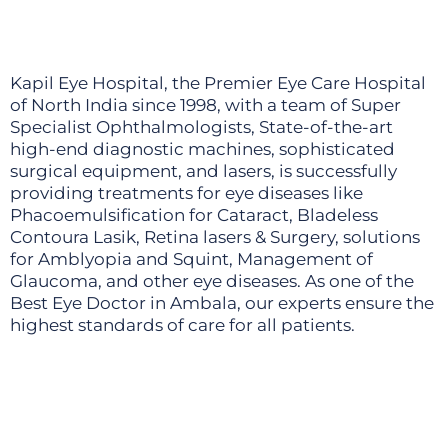
Kapil Eye Hospital, the Premier Eye Care Hospital
of North India since 1998, with a team of Super
Specialist Ophthalmologists, State-of-the-art
high-end diagnostic machines, sophisticated
surgical equipment, and lasers, is successfully
providing treatments for eye diseases like
Phacoemulsification for Cataract, Bladeless
Contoura Lasik, Retina lasers & Surgery, solutions
for Amblyopia and Squint, Management of
Glaucoma, and other eye diseases. As one of the
Best Eye Doctor in Ambala, our experts ensure the
highest standards of care for all patients.