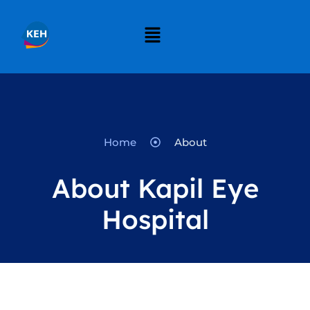
Home
About
About Kapil Eye
Hospital