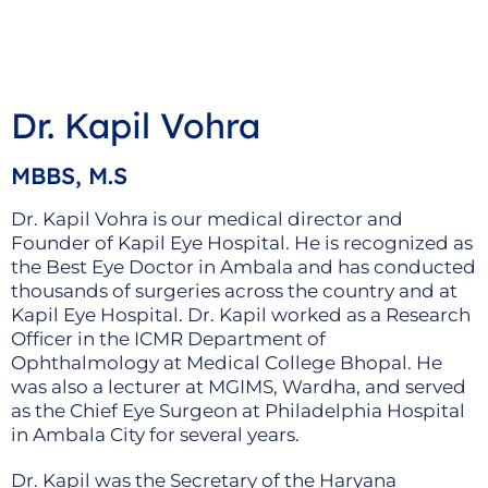
Dr. Kapil Vohra
MBBS, M.S
Dr. Kapil Vohra is our medical director and
Founder of Kapil Eye Hospital. He is recognized as
the Best Eye Doctor in Ambala and has conducted
thousands of surgeries across the country and at
Kapil Eye Hospital. Dr. Kapil worked as a Research
Officer in the ICMR Department of
Ophthalmology at Medical College Bhopal. He
was also a lecturer at MGIMS, Wardha, and served
as the Chief Eye Surgeon at Philadelphia Hospital
in Ambala City for several years.
Dr. Kapil was the Secretary of the Haryana