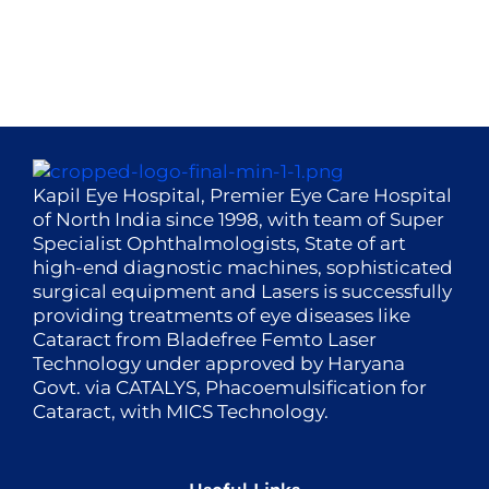
Kapil Eye Hospital, Premier Eye Care Hospital
of North India since 1998, with team of Super
Specialist Ophthalmologists, State of art
high-end diagnostic machines, sophisticated
surgical equipment and Lasers is successfully
providing treatments of eye diseases like
Cataract from Bladefree Femto Laser
Technology under approved by Haryana
Govt. via CATALYS, Phacoemulsification for
Cataract, with MICS Technology.