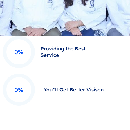
Providing the Best
0%
Service
0%
You’’ll Get Better Visison