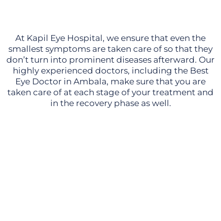
At Kapil Eye Hospital, we ensure that even the
smallest symptoms are taken care of so that they
don’t turn into prominent diseases afterward. Our
highly experienced doctors, including the Best
Eye Doctor in Ambala, make sure that you are
taken care of at each stage of your treatment and
in the recovery phase as well.