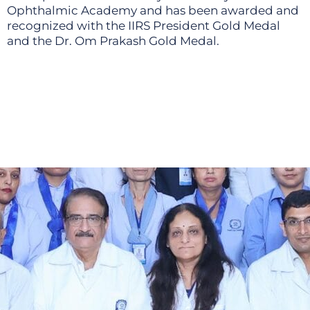
Ophthalmic Academy and has been awarded and
recognized with the IIRS President Gold Medal
and the Dr. Om Prakash Gold Medal.