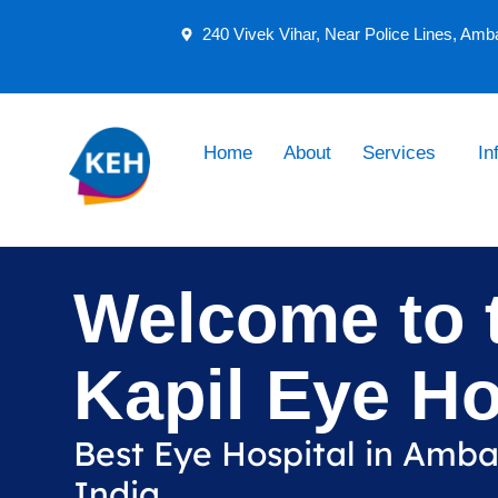
240 Vivek Vihar, Near Police Lines, Amb
Home
About
Services
In
Welcome to 
Kapil Eye Ho
Best Eye Hospital in Amb
India