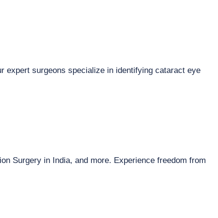
r expert surgeons specialize in identifying cataract eye
sion Surgery in India, and more. Experience freedom from