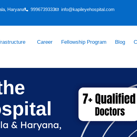
ala, Haryana
9996739333
info@kapileyehospital.com
frastructure
Career
Fellowship Program
Blog
C
the
spital
ala & Haryana,