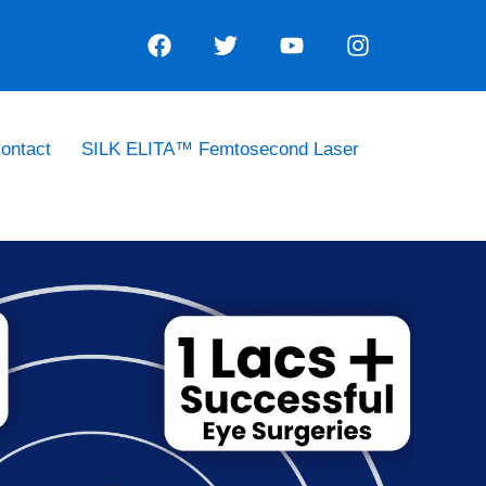
ontact
SILK ELITA™ Femtosecond Laser