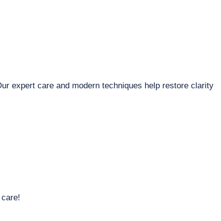
Our expert care and modern techniques help restore clarity
 care!