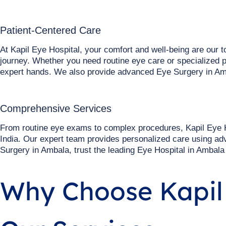
Patient-Centered Care
At Kapil Eye Hospital, your comfort and well-being are our 
journey. Whether you need routine eye care or specialized p
expert hands. We also provide advanced Eye Surgery in Am
Comprehensive Services
From routine eye exams to complex procedures, Kapil Eye H
India. Our expert team provides personalized care using ad
Surgery in Ambala, trust the leading Eye Hospital in Ambala
Why Choose Kapil 