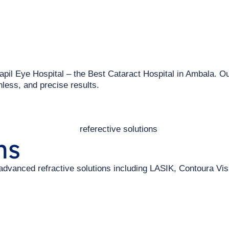
apil Eye Hospital – the Best Cataract Hospital in Ambala. Ou
less, and precise results.
ns
 advanced refractive solutions including LASIK, Contoura Vi