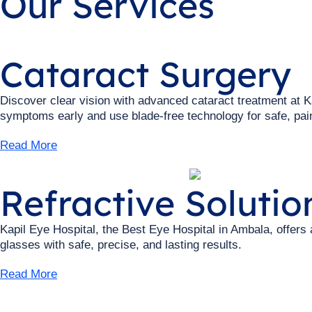
Our Services
Cataract Surgery
Discover clear vision with advanced cataract treatment at K
symptoms early and use blade-free technology for safe, pain
Read More
Refractive Solutio
Kapil Eye Hospital, the Best Eye Hospital in Ambala, offers
glasses with safe, precise, and lasting results.
Read More