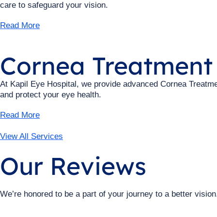
care to safeguard your vision.
Read More
Cornea Treatment
At Kapil Eye Hospital, we provide advanced Cornea Treatment
and protect your eye health.
Read More
View All Services
Our Reviews
We’re honored to be a part of your journey to a better vision.