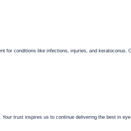
 for conditions like infections, injuries, and keratoconus. 
 Your trust inspires us to continue delivering the best in eye