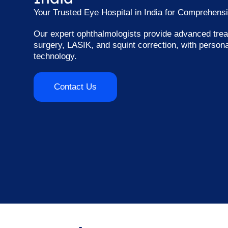
Your Trusted Eye Hospital in India for Comprehens
Our expert ophthalmologists provide advanced trea
surgery, LASIK, and squint correction, with person
technology.
Contact Us