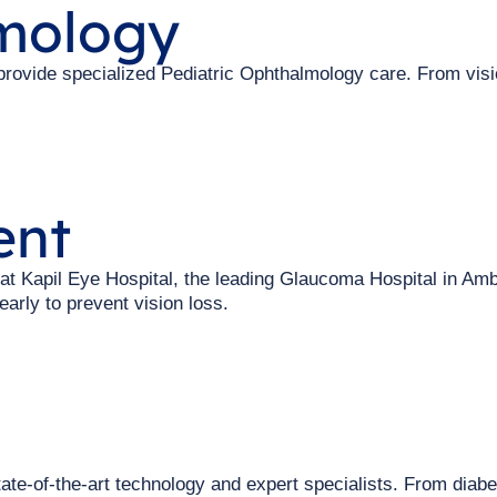
lmology
 provide specialized Pediatric Ophthalmology care. From vis
ent
t Kapil Eye Hospital, the leading Glaucoma Hospital in Amb
arly to prevent vision loss.
ate-of-the-art technology and expert specialists. From diabe