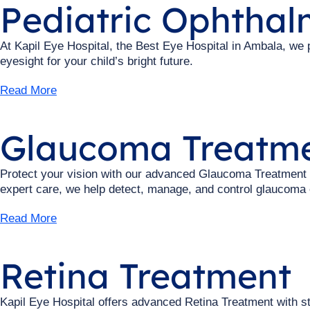
Pediatric Ophtha
At Kapil Eye Hospital, the Best Eye Hospital in Ambala, we
eyesight for your child’s bright future.
Read More
Glaucoma Treatm
Protect your vision with our advanced Glaucoma Treatment a
expert care, we help detect, manage, and control glaucoma e
Read More
Retina Treatment
Kapil Eye Hospital offers advanced Retina Treatment with st