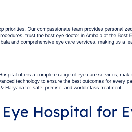
top priorities. Our compassionate team provides personalized
rocedures, trust the best eye doctor in Ambala at the Best E
bala and comprehensive eye care services, making us a lea
ospital offers a complete range of eye care services, maki
vanced technology to ensure the best outcomes for every pa
 & Haryana for safe, precise, and world-class treatment.
Eye Hospital for E