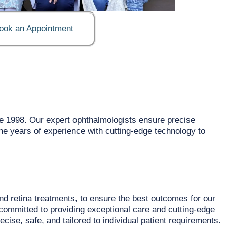
ook an Appointment
e 1998. Our expert ophthalmologists ensure precise
ine years of experience with cutting-edge technology to
nd retina treatments, to ensure the best outcomes for our
committed to providing exceptional care and cutting-edge
ise, safe, and tailored to individual patient requirements.