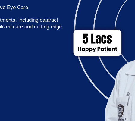
ive Eye Care
tments, including cataract
alized care and cutting-edge