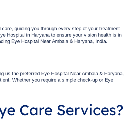
 care, guiding you through every step of your treatment
ye Hospital in Haryana to ensure your vision health is in
ding Eye Hospital Near Ambala & Haryana, India.
ng us the preferred Eye Hospital Near Ambala & Haryana,
tient. Whether you require a simple check-up or Eye
ye Care Services?