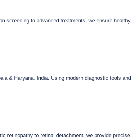
ion screening to advanced treatments, we ensure healthy
ala & Haryana, India. Using modern diagnostic tools and
tic retinopathy to retinal detachment, we provide precise