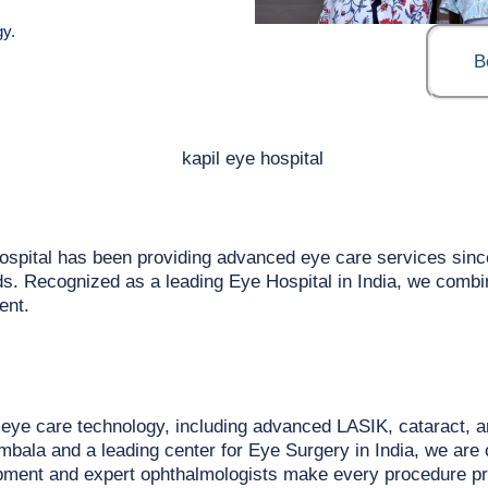
y.
B
ospital has been providing advanced eye care services sinc
eeds. Recognized as a leading Eye Hospital in India, we comb
ent.
n eye care technology, including advanced LASIK, cataract, a
bala and a leading center for Eye Surgery in India, we are 
uipment and expert ophthalmologists make every procedure prec