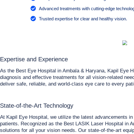
Advanced treatments with cutting-edge technolog
Trusted expertise for clear and healthy vision.
Expertise and Experience
As the Best Eye Hospital in Ambala & Haryana, Kapil Eye H
diagnosis and effective treatments for all vision-related n
deliver safe, reliable, and world-class eye care to every pati
State-of-the-Art Technology
At Kapil Eye Hospital, we utilize the latest advancements i
patients. Recognized as the Best LASIK Laser Hospital in Am
solutions for all your vision needs. Our state-of-the-art eq