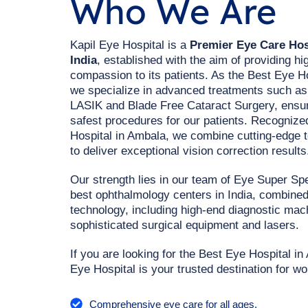
Who We Are
Kapil Eye Hospital is a
Premier Eye Care Hosp
India
, established with the aim of providing hi
compassion to its patients. As the Best Eye H
we specialize in advanced treatments such a
LASIK and Blade Free Cataract Surgery, ensur
safest procedures for our patients. Recogniz
Hospital in Ambala, we combine cutting-edge 
to deliver exceptional vision correction results
Our strength lies in our team of Eye Super Spe
best ophthalmology centers in India, combined 
technology, including high-end diagnostic ma
sophisticated surgical equipment and lasers.
If you are looking for the Best Eye Hospital i
Eye Hospital is your trusted destination for wo
Comprehensive eye care for all ages.