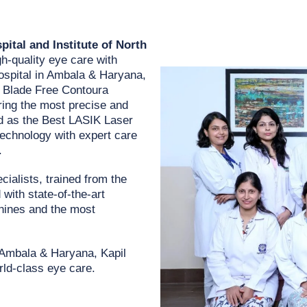
ital and Institute of North
gh-quality eye care with
ospital in Ambala & Haryana,
s Blade Free Contoura
ing the most precise and
ed as the Best LASIK Laser
technology with expert care
.
cialists, trained from the
with state-of-the-art
chines and the most
n Ambala & Haryana, Kapil
rld-class eye care.