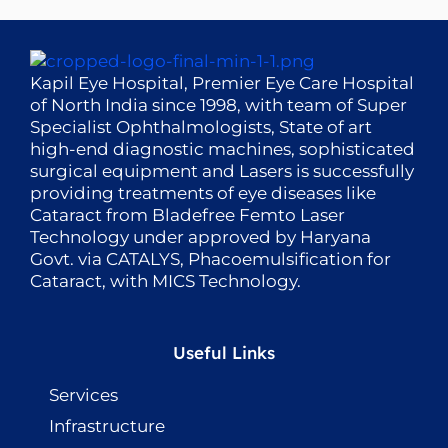
Kapil Eye Hospital, Premier Eye Care Hospital
of North India since 1998, with team of Super
Specialist Ophthalmologists, State of art
high-end diagnostic machines, sophisticated
surgical equipment and Lasers is successfully
providing treatments of eye diseases like
Cataract from Bladefree Femto Laser
Technology under approved by Haryana
Govt. via CATALYS, Phacoemulsification for
Cataract, with MICS Technology.
Useful Links
Services
Infrastructure