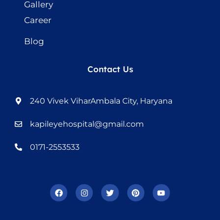
Gallery
Career
Blog
Contact Us
240 Vivek ViharAmbala City, Haryana
kapileyehospital@gmail.com
0171-2553533