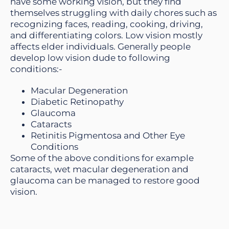
have some working vision, but they find
themselves struggling with daily chores such as
recognizing faces, reading, cooking, driving,
and differentiating colors. Low vision mostly
affects elder individuals. Generally people
develop low vision dude to following
conditions:-
Macular Degeneration
Diabetic Retinopathy
Glaucoma
Cataracts
Retinitis Pigmentosa and Other Eye
Conditions
Some of the above conditions for example
cataracts, wet macular degeneration and
glaucoma can be managed to restore good
vision.