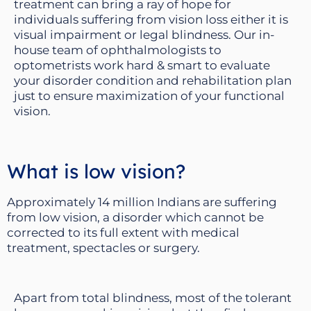
treatment can bring a ray of hope for
individuals suffering from vision loss either it is
visual impairment or legal blindness. Our in-
house team of ophthalmologists to
optometrists work hard & smart to evaluate
your disorder condition and rehabilitation plan
just to ensure maximization of your functional
vision.
What is low vision?
Approximately 14 million Indians are suffering
from low vision, a disorder which cannot be
corrected to its full extent with medical
treatment, spectacles or surgery.
Apart from total blindness, most of the tolerant