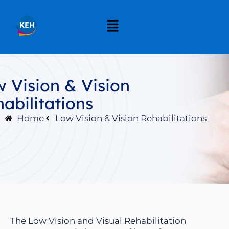
 Vision & Vision
abilitations
Home
Low Vision & Vision Rehabilitations
The Low Vision and Visual Rehabilitation