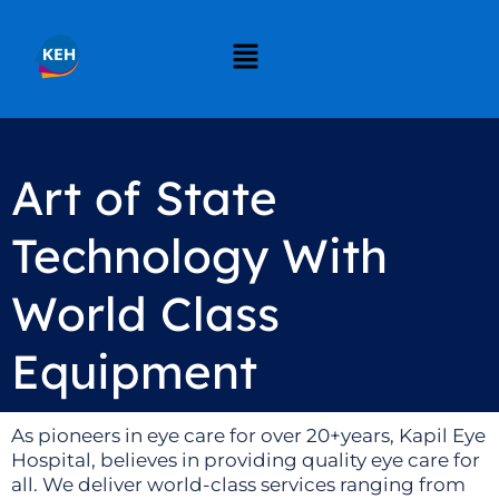
Art of State
Technology With
World Class
Equipment
As pioneers in eye care for over 20+years, Kapil Eye
Hospital, believes in providing quality eye care for
all. We deliver world-class services ranging from