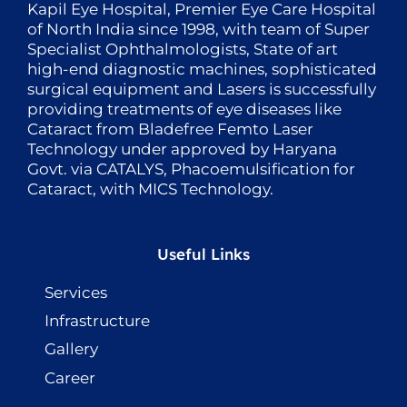
Kapil Eye Hospital, Premier Eye Care Hospital
of North India since 1998, with team of Super
Specialist Ophthalmologists, State of art
high-end diagnostic machines, sophisticated
surgical equipment and Lasers is successfully
providing treatments of eye diseases like
Cataract from Bladefree Femto Laser
Technology under approved by Haryana
Govt. via CATALYS, Phacoemulsification for
Cataract, with MICS Technology.
Useful Links
Services
Infrastructure
Gallery
Career