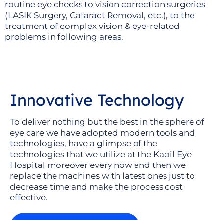
routine eye checks to vision correction surgeries
(LASIK Surgery, Cataract Removal, etc.), to the
treatment of complex vision & eye-related
problems in following areas.
Innovative Technology
To deliver nothing but the best in the sphere of
eye care we have adopted modern tools and
technologies, have a glimpse of the
technologies that we utilize at the Kapil Eye
Hospital moreover every now and then we
replace the machines with latest ones just to
decrease time and make the process cost
effective.