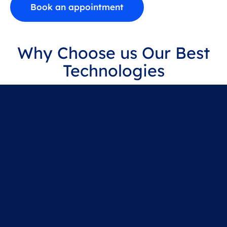
Book an appointment
Why Choose us Our Best
Technologies