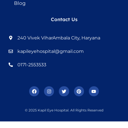
Blog
Contact Us
240 Vivek ViharAmbala City, Haryana
kapileyehospital@gmail.com
0171-2553533
© 2025 Kapil Eye Hospital. All Rights Reserved