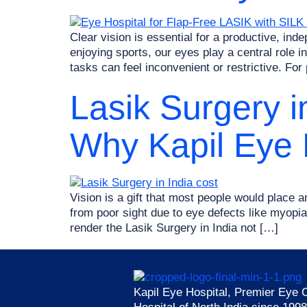
Clear vision is essential for a productive, in
enjoying sports, our eyes play a central role
tasks can feel inconvenient or restrictive. For
Lasik Surgery i
Why Kapil Eye H
Vision is a gift that most people would place am
from poor sight due to eye defects like myop
render the Lasik Surgery in India not […]
Kapil Eye Hospital, Premier Eye 