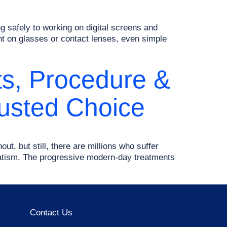
ng safely to working on digital screens and
nt on glasses or contact lenses, even simple
its, Procedure &
rusted Choice
out, but still, there are millions who suffer
matism. The progressive modern-day treatments
Contact Us