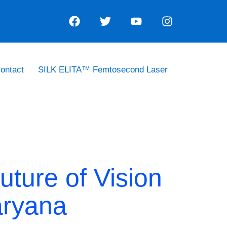
ontact
SILK ELITA™ Femtosecond Laser
uture of Vision
aryana