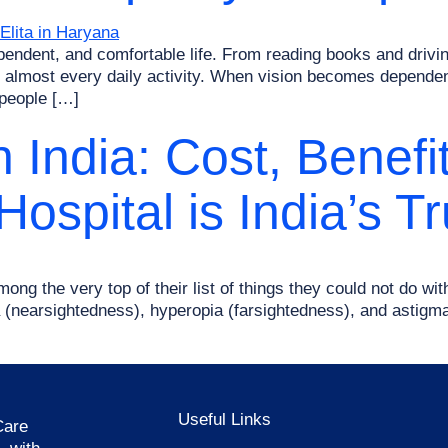
dependent, and comfortable life. From reading books and drivi
 in almost every daily activity. When vision becomes depende
 people […]
n India: Cost, Benef
ospital is India’s T
ong the very top of their list of things they could not do with
ia (nearsightedness), hyperopia (farsightedness), and astig
Useful Links
Care