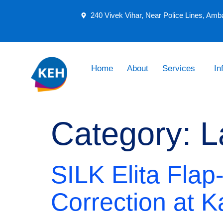
240 Vivek Vihar, Near Police Lines, Amb
Home
About
Services
In
Category:
L
SILK Elita Flap
Correction at K