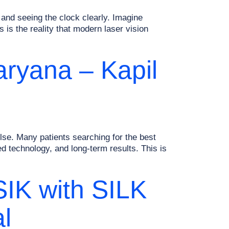
and seeing the clock clearly. Imagine
 is the reality that modern laser vision
aryana – Kapil
se. Many patients searching for the best
 technology, and long-term results. This is
SIK with SILK
l