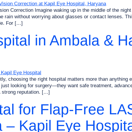
ion Correction Imagine waking up in the middle of the night 
e rain without worrying about glasses or contact lenses. This
de. For […]
pital in Ambala & H
, choosing the right hospital matters more than anything el
just looking for surgery—they want safe treatment, advanced
 strong reputation. […]
al for Flap-Free LA
a – Kapil Eye Hospita