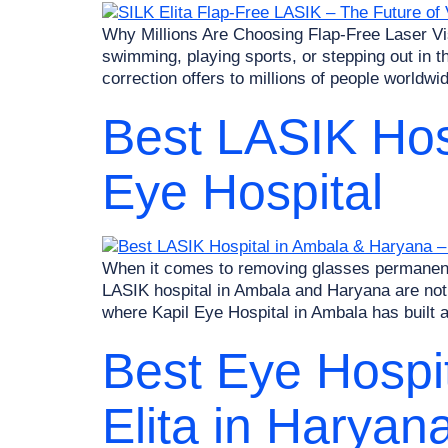
Why Millions Are Choosing Flap-Free Laser Vis
swimming, playing sports, or stepping out in th
correction offers to millions of people worldwi
Best LASIK Hos
Eye Hospital
When it comes to removing glasses permanently
LASIK hospital in Ambala and Haryana are not 
where Kapil Eye Hospital in Ambala has built a
Best Eye Hospit
Elita in Haryan