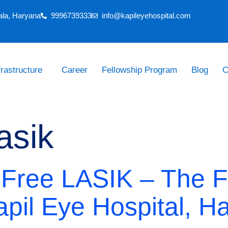
ala, Haryana
9996739333
info@kapileyehospital.com
frastructure
Career
Fellowship Program
Blog
C
asik
-Free LASIK – The F
apil Eye Hospital, H