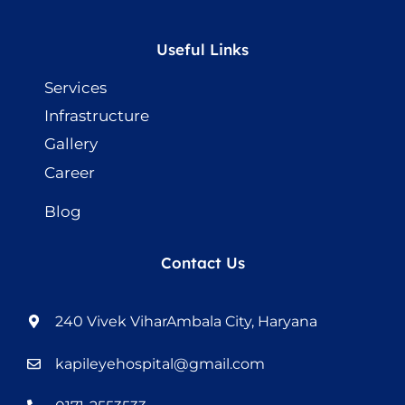
Useful Links
Services
Infrastructure
Gallery
Career
Blog
Contact Us
240 Vivek ViharAmbala City, Haryana
kapileyehospital@gmail.com