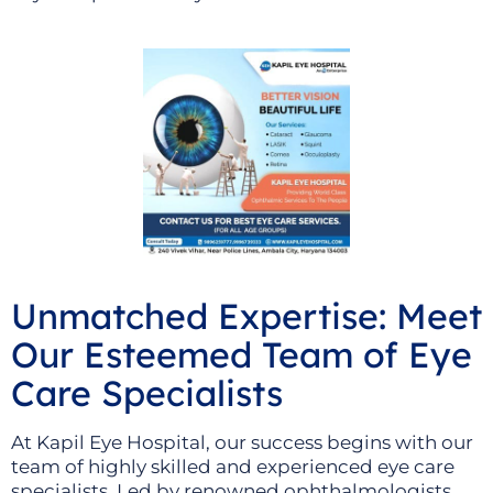
Unmatched Expertise: Meet
Our Esteemed Team of Eye
Care Specialists
At Kapil Eye Hospital, our success begins with our
team of highly skilled and experienced eye care
specialists. Led by renowned ophthalmologists,