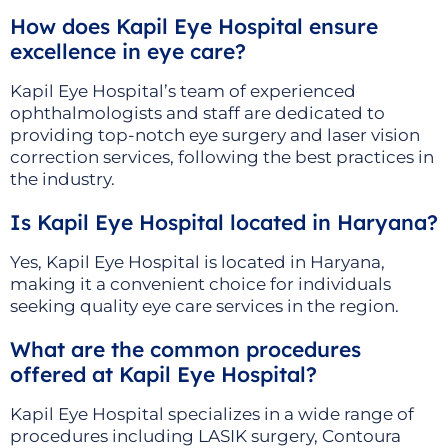
How does Kapil Eye Hospital ensure
excellence in eye care?
Kapil Eye Hospital’s team of experienced
ophthalmologists and staff are dedicated to
providing top-notch eye surgery and laser vision
correction services, following the best practices in
the industry.
Is Kapil Eye Hospital located in Haryana?
Yes, Kapil Eye Hospital is located in Haryana,
making it a convenient choice for individuals
seeking quality eye care services in the region.
What are the common procedures
offered at Kapil Eye Hospital?
Kapil Eye Hospital specializes in a wide range of
procedures including LASIK surgery, Contoura