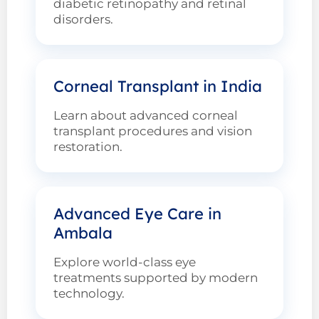
diabetic retinopathy and retinal
disorders.
Corneal Transplant in India
Learn about advanced corneal
transplant procedures and vision
restoration.
Advanced Eye Care in
Ambala
Explore world-class eye
treatments supported by modern
technology.