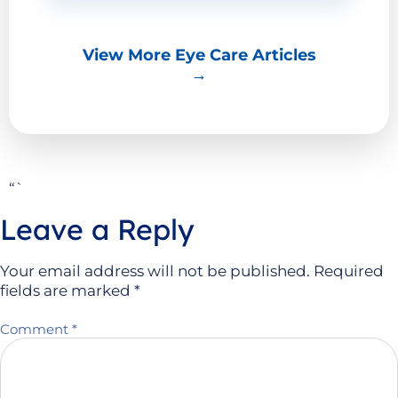
View More Eye Care Articles
→
“`
Leave a Reply
Your email address will not be published.
Required
fields are marked
*
Comment
*