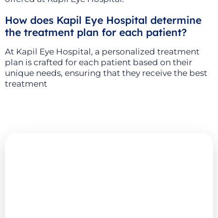
How does Kapil Eye Hospital determine
the treatment plan for each patient?
At Kapil Eye Hospital, a personalized treatment
plan is crafted for each patient based on their
unique needs, ensuring that they receive the best
treatment
Explore More
Advanced Eye Care
Resources