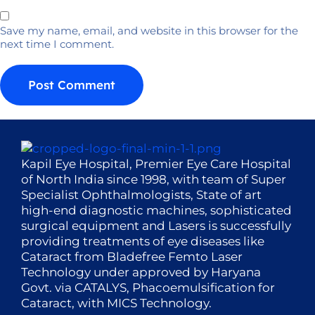
Save my name, email, and website in this browser for the
next time I comment.
Kapil Eye Hospital, Premier Eye Care Hospital
of North India since 1998, with team of Super
Specialist Ophthalmologists, State of art
high-end diagnostic machines, sophisticated
surgical equipment and Lasers is successfully
providing treatments of eye diseases like
Cataract from Bladefree Femto Laser
Technology under approved by Haryana
Govt. via CATALYS, Phacoemulsification for
Cataract, with MICS Technology.