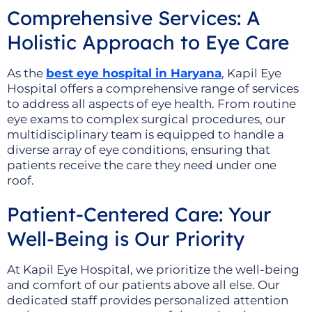
Comprehensive Services: A
Holistic Approach to Eye Care
As the
best eye hospital in Haryana
, Kapil Eye
Hospital offers a comprehensive range of services
to address all aspects of eye health. From routine
eye exams to complex surgical procedures, our
multidisciplinary team is equipped to handle a
diverse array of eye conditions, ensuring that
patients receive the care they need under one
roof.
Patient-Centered Care: Your
Well-Being is Our Priority
At Kapil Eye Hospital, we prioritize the well-being
and comfort of our patients above all else. Our
dedicated staff provides personalized attention