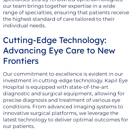
our team brings together expertise in a wide
range of specialties, ensuring that patients receive
the highest standard of care tailored to their
individual needs.
Cutting-Edge Technology:
Advancing Eye Care to New
Frontiers
Our commitment to excellence is evident in our
investment in cutting-edge technology. Kapil Eye
Hospital is equipped with state-of-the-art
diagnostic and surgical equipment, allowing for
precise diagnosis and treatment of various eye
conditions. From advanced imaging systems to
innovative surgical platforms, we leverage the
latest technology to deliver optimal outcomes for
our patients.