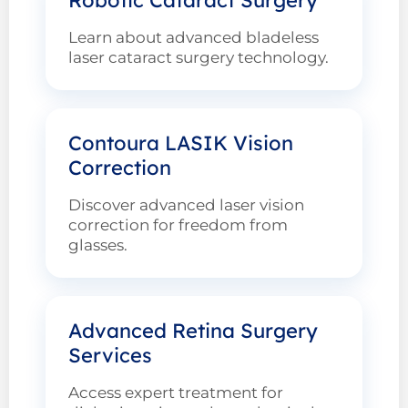
Learn about advanced bladeless
laser cataract surgery technology.
Contoura LASIK Vision
Correction
Discover advanced laser vision
correction for freedom from
glasses.
Advanced Retina Surgery
Services
Access expert treatment for