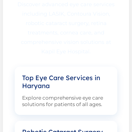
Discover advanced eye care services
including LASIK, Contoura Vision,
robotic cataract surgery, retina
treatments, cornea care, and
comprehensive vision solutions at
Kapil Eye Hospital.
Top Eye Care Services in
Haryana
Explore comprehensive eye care
solutions for patients of all ages.
Robotic Cataract Surgery