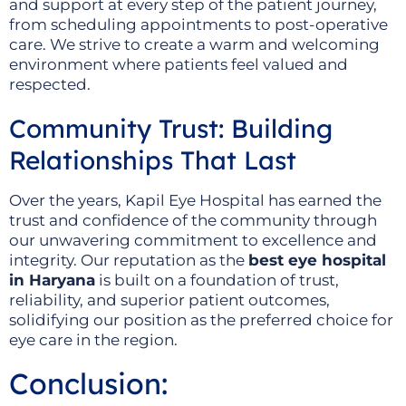
and support at every step of the patient journey,
from scheduling appointments to post-operative
care. We strive to create a warm and welcoming
environment where patients feel valued and
respected.
Community Trust: Building
Relationships That Last
Over the years, Kapil Eye Hospital has earned the
trust and confidence of the community through
our unwavering commitment to excellence and
integrity. Our reputation as the
best eye hospital
in Haryana
is built on a foundation of trust,
reliability, and superior patient outcomes,
solidifying our position as the preferred choice for
eye care in the region.
Conclusion: