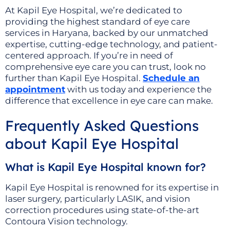
At Kapil Eye Hospital, we’re dedicated to
providing the highest standard of eye care
services in Haryana, backed by our unmatched
expertise, cutting-edge technology, and patient-
centered approach. If you’re in need of
comprehensive eye care you can trust, look no
further than Kapil Eye Hospital.
Schedule an
appointment
with us today and experience the
difference that excellence in eye care can make.
Frequently Asked Questions
about Kapil Eye Hospital
What is Kapil Eye Hospital known for?
Kapil Eye Hospital is renowned for its expertise in
laser surgery, particularly LASIK, and vision
correction procedures using state-of-the-art
Contoura Vision technology.