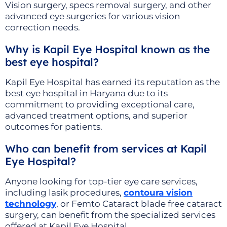
Vision surgery, specs removal surgery, and other
advanced eye surgeries for various vision
correction needs.
Why is Kapil Eye Hospital known as the
best eye hospital?
Kapil Eye Hospital has earned its reputation as the
best eye hospital in Haryana due to its
commitment to providing exceptional care,
advanced treatment options, and superior
outcomes for patients.
Who can benefit from services at Kapil
Eye Hospital?
Anyone looking for top-tier eye care services,
including lasik procedures,
contoura vision
technology
, or Femto Cataract blade free cataract
surgery, can benefit from the specialized services
offered at Kapil Eye Hospital.