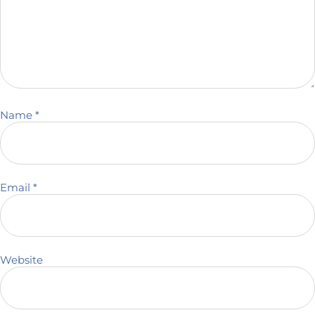
Name
*
Email
*
Website