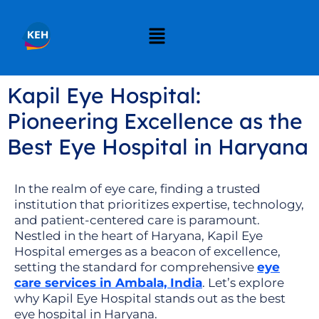
Kapil Eye Hospital:
Pioneering Excellence as the
Best Eye Hospital in Haryana
In the realm of eye care, finding a trusted
institution that prioritizes expertise, technology,
and patient-centered care is paramount.
Nestled in the heart of Haryana, Kapil Eye
Hospital emerges as a beacon of excellence,
setting the standard for comprehensive
eye
care services in Ambala, India
. Let’s explore
why Kapil Eye Hospital stands out as the best
eye hospital in Haryana.