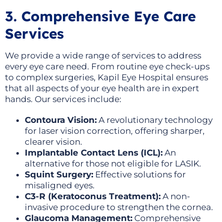
3. Comprehensive Eye Care
Services
We provide a wide range of services to address
every eye care need. From routine eye check-ups
to complex surgeries, Kapil Eye Hospital ensures
that all aspects of your eye health are in expert
hands. Our services include:
Contoura Vision:
A revolutionary technology
for laser vision correction, offering sharper,
clearer vision.
Implantable Contact Lens (ICL):
An
alternative for those not eligible for LASIK.
Squint Surgery:
Effective solutions for
misaligned eyes.
C3-R (Keratoconus Treatment):
A non-
invasive procedure to strengthen the cornea.
Glaucoma Management:
Comprehensive