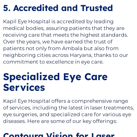
5. Accredited and Trusted
Kapil Eye Hospital is accredited by leading
medical bodies, assuring patients that they are
receiving care that meets the highest standards.
Over the years, we have earned the trust of
patients not only from Ambala but also from
neighboring cities across Haryana, thanks to our
commitment to excellence in eye care.
Specialized Eye Care
Services
Kapil Eye Hospital offers a comprehensive range
of services, including the latest in laser treatments,
eye surgeries, and specialized care for various eye
diseases. Here are some of our key offerings:
Contoura Vision for Laser