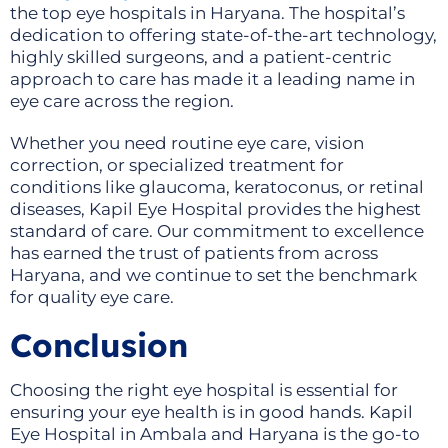
the top eye hospitals in Haryana. The hospital’s
dedication to offering state-of-the-art technology,
highly skilled surgeons, and a patient-centric
approach to care has made it a leading name in
eye care across the region.
Whether you need routine eye care, vision
correction, or specialized treatment for
conditions like glaucoma, keratoconus, or retinal
diseases, Kapil Eye Hospital provides the highest
standard of care. Our commitment to excellence
has earned the trust of patients from across
Haryana, and we continue to set the benchmark
for quality eye care.
Conclusion
Choosing the right eye hospital is essential for
ensuring your eye health is in good hands. Kapil
Eye Hospital in Ambala and Haryana is the go-to