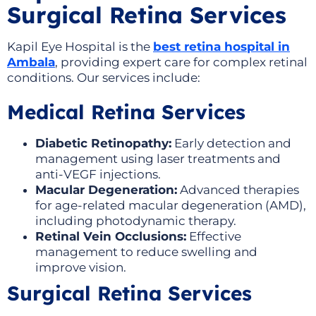
Surgical Retina Services
Kapil Eye Hospital is the
best retina hospital in
Ambala
, providing expert care for complex retinal
conditions. Our services include:
Medical Retina Services
Diabetic Retinopathy:
Early detection and
management using laser treatments and
anti-VEGF injections.
Macular Degeneration:
Advanced therapies
for age-related macular degeneration (AMD),
including photodynamic therapy.
Retinal Vein Occlusions:
Effective
management to reduce swelling and
improve vision.
Surgical Retina Services