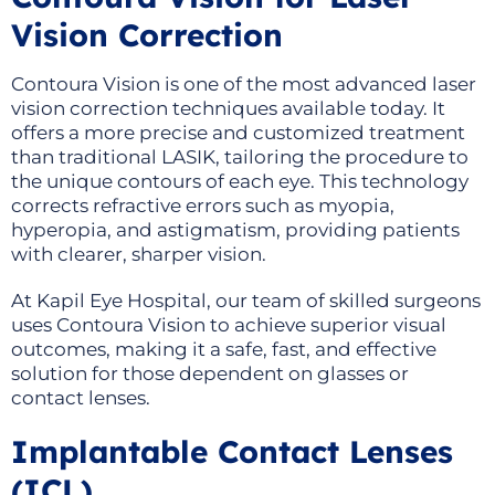
Vision Correction
Contoura Vision is one of the most advanced laser
vision correction techniques available today. It
offers a more precise and customized treatment
than traditional LASIK, tailoring the procedure to
the unique contours of each eye. This technology
corrects refractive errors such as myopia,
hyperopia, and astigmatism, providing patients
with clearer, sharper vision.
At Kapil Eye Hospital, our team of skilled surgeons
uses Contoura Vision to achieve superior visual
outcomes, making it a safe, fast, and effective
solution for those dependent on glasses or
contact lenses.
Implantable Contact Lenses
(ICL)