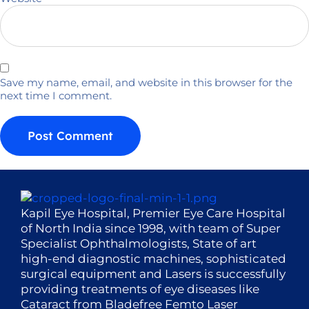
Save my name, email, and website in this browser for the
next time I comment.
Kapil Eye Hospital, Premier Eye Care Hospital
of North India since 1998, with team of Super
Specialist Ophthalmologists, State of art
high-end diagnostic machines, sophisticated
surgical equipment and Lasers is successfully
providing treatments of eye diseases like
Cataract from Bladefree Femto Laser