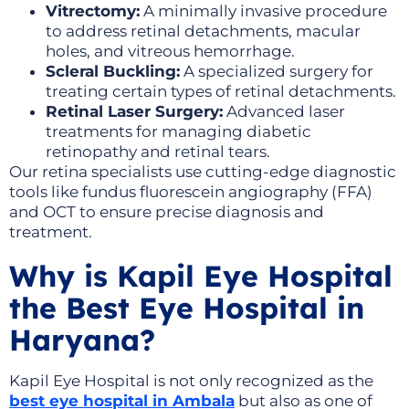
Vitrectomy:
A minimally invasive procedure
to address retinal detachments, macular
holes, and vitreous hemorrhage.
Scleral Buckling:
A specialized surgery for
treating certain types of retinal detachments.
Retinal Laser Surgery:
Advanced laser
treatments for managing diabetic
retinopathy and retinal tears.
Our retina specialists use cutting-edge diagnostic
tools like fundus fluorescein angiography (FFA)
and OCT to ensure precise diagnosis and
treatment.
Why is Kapil Eye Hospital
the Best Eye Hospital in
Haryana?
Kapil Eye Hospital is not only recognized as the
best eye hospital in Ambala
but also as one of