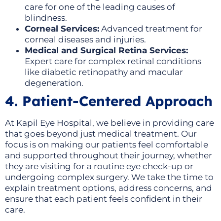
care for one of the leading causes of
blindness.
Corneal Services:
Advanced treatment for
corneal diseases and injuries.
Medical and Surgical Retina Services:
Expert care for complex retinal conditions
like diabetic retinopathy and macular
degeneration.
4. Patient-Centered Approach
At Kapil Eye Hospital, we believe in providing care
that goes beyond just medical treatment. Our
focus is on making our patients feel comfortable
and supported throughout their journey, whether
they are visiting for a routine eye check-up or
undergoing complex surgery. We take the time to
explain treatment options, address concerns, and
ensure that each patient feels confident in their
care.