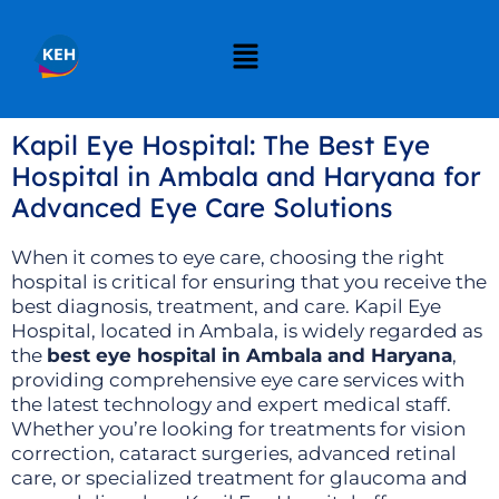
Kapil Eye Hospital: The Best Eye
Hospital in Ambala and Haryana for
Advanced Eye Care Solutions
When it comes to eye care, choosing the right
hospital is critical for ensuring that you receive the
best diagnosis, treatment, and care. Kapil Eye
Hospital, located in Ambala, is widely regarded as
the
best eye hospital in Ambala and Haryana
,
providing comprehensive eye care services with
the latest technology and expert medical staff.
Whether you’re looking for treatments for vision
correction, cataract surgeries, advanced retinal
care, or specialized treatment for glaucoma and