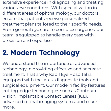
extensive experience in diagnosing and treating
various eye conditions. With specialization in
different areas of ophthalmology, our doctors
ensure that patients receive personalized
treatment plans tailored to their specific needs.
From general eye care to complex surgeries, our
team is equipped to handle every case with
precision and expertise.
2. Modern Technology
We understand the importance of advanced
technology in providing effective and accurate
treatment. That’s why Kapil Eye Hospital is
equipped with the latest diagnostic tools and
surgical equipment. Our modern facility features
cutting-edge technologies such as Contoura
Vision, Implantable Contact Lenses (ICL),
advanced retinal imaging systems, and much
more.