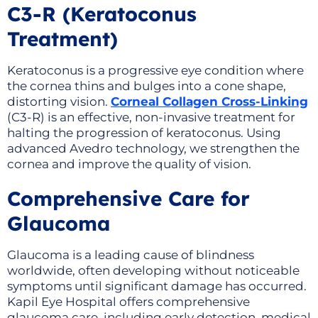
C3-R (Keratoconus
Treatment)
Keratoconus is a progressive eye condition where
the cornea thins and bulges into a cone shape,
distorting vision.
Corneal Collagen Cross-Linking
(C3-R) is an effective, non-invasive treatment for
halting the progression of keratoconus. Using
advanced Avedro technology, we strengthen the
cornea and improve the quality of vision.
Comprehensive Care for
Glaucoma
Glaucoma is a leading cause of blindness
worldwide, often developing without noticeable
symptoms until significant damage has occurred.
Kapil Eye Hospital offers comprehensive
glaucoma care, including early detection, medical