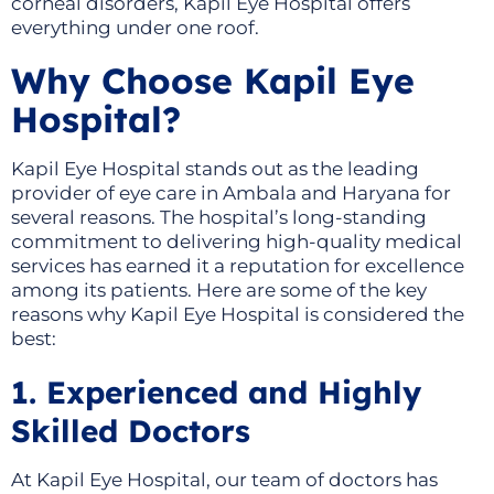
corneal disorders, Kapil Eye Hospital offers
everything under one roof.
Why Choose Kapil Eye
Hospital?
Kapil Eye Hospital stands out as the leading
provider of eye care in Ambala and Haryana for
several reasons. The hospital’s long-standing
commitment to delivering high-quality medical
services has earned it a reputation for excellence
among its patients. Here are some of the key
reasons why Kapil Eye Hospital is considered the
best:
1. Experienced and Highly
Skilled Doctors
At Kapil Eye Hospital, our team of doctors has