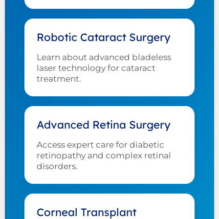
Robotic Cataract Surgery
Learn about advanced bladeless
laser technology for cataract
treatment.
Advanced Retina Surgery
Access expert care for diabetic
retinopathy and complex retinal
disorders.
Corneal Transplant