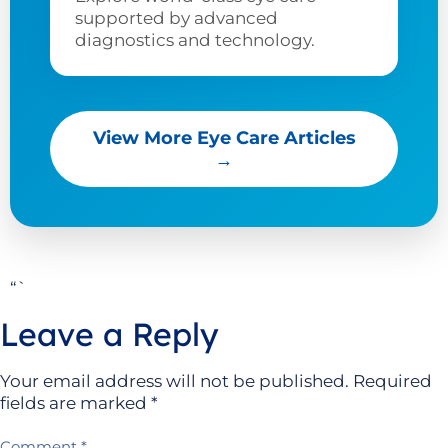
supported by advanced
diagnostics and technology.
View More Eye Care Articles
→
“`
Leave a Reply
Your email address will not be published.
Required
fields are marked
*
Comment
*