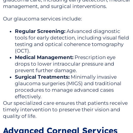
management, and surgical interventions.
Our glaucoma services include:
Regular Screening:
Advanced diagnostic
tools for early detection, including visual field
testing and optical coherence tomography
(OCT).
Medical Management:
Prescription eye
drops to lower intraocular pressure and
prevent further damage.
Surgical Treatments:
Minimally invasive
glaucoma surgeries (MIGS) and traditional
procedures to manage advanced cases
effectively.
Our specialized care ensures that patients receive
timely intervention to preserve their vision and
quality of life.
Advanced Corneal Services