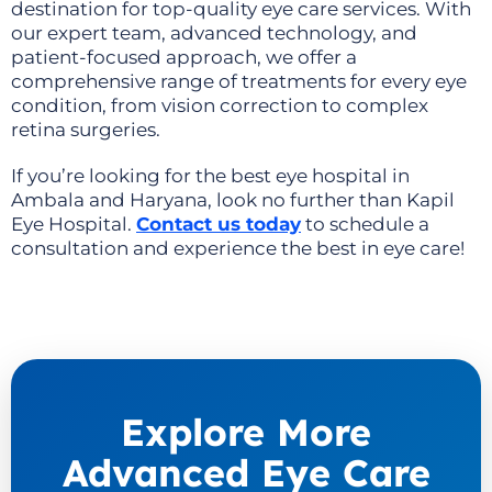
destination for top-quality eye care services. With
our expert team, advanced technology, and
patient-focused approach, we offer a
comprehensive range of treatments for every eye
condition, from vision correction to complex
retina surgeries.
If you’re looking for the best eye hospital in
Ambala and Haryana, look no further than Kapil
Eye Hospital.
Contact us today
to
schedule a
consultation
and experience the best in eye care!
Explore More
Advanced Eye Care