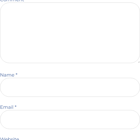
Name
*
Email
*
Website