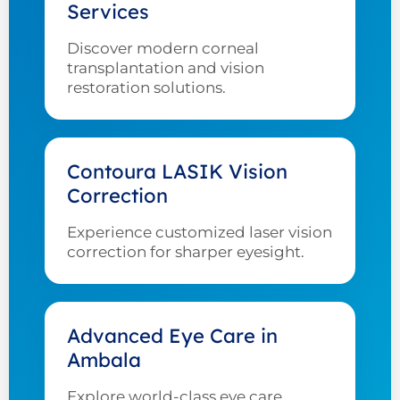
Services
Discover modern corneal
transplantation and vision
restoration solutions.
Contoura LASIK Vision
Correction
Experience customized laser vision
correction for sharper eyesight.
Advanced Eye Care in
Ambala
Explore world-class eye care