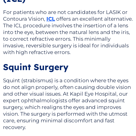
For patients who are not candidates for LASIK or
Contoura Vision,
ICL
offers an excellent alternative.
The ICL procedure involves the insertion of a lens
into the eye, between the natural lens and the iris,
to correct refractive errors. This minimally
invasive, reversible surgery is ideal for individuals
with high refractive errors.
Squint Surgery
Squint (strabismus) is a condition where the eyes
do not align properly, often causing double vision
and other visual issues. At Kapil Eye Hospital, our
expert ophthalmologists offer advanced squint
surgery, which realigns the eyes and improves
vision. The surgery is performed with the utmost
care, ensuring minimal discomfort and fast
recovery.