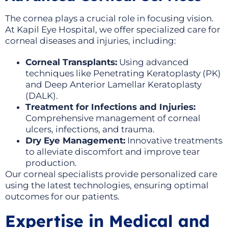
The cornea plays a crucial role in focusing vision.
At Kapil Eye Hospital, we offer specialized care for
corneal diseases and injuries, including:
Corneal Transplants:
Using advanced
techniques like Penetrating Keratoplasty (PK)
and Deep Anterior Lamellar Keratoplasty
(DALK).
Treatment for Infections and Injuries:
Comprehensive management of corneal
ulcers, infections, and trauma.
Dry Eye Management:
Innovative treatments
to alleviate discomfort and improve tear
production.
Our corneal specialists provide personalized care
using the latest technologies, ensuring optimal
outcomes for our patients.
Expertise in Medical and