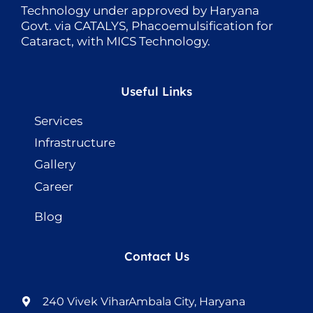
Technology under approved by Haryana
Govt. via CATALYS, Phacoemulsification for
Cataract, with MICS Technology.
Useful Links
Services
Infrastructure
Gallery
Career
Blog
Contact Us
240 Vivek ViharAmbala City, Haryana