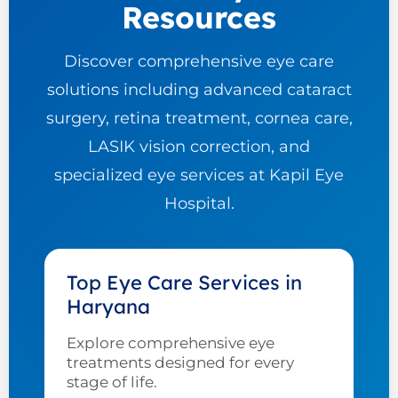
Resources
Discover comprehensive eye care
solutions including advanced cataract
surgery, retina treatment, cornea care,
LASIK vision correction, and
specialized eye services at Kapil Eye
Hospital.
Top Eye Care Services in
Haryana
Explore comprehensive eye
treatments designed for every
stage of life.