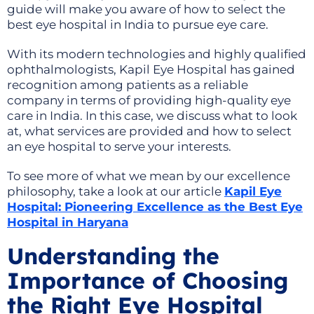
guide will make you aware of how to select the
best eye hospital in India to pursue eye care.
With its modern technologies and highly qualified
ophthalmologists, Kapil Eye Hospital has gained
recognition among patients as a reliable
company in terms of providing high-quality eye
care in India. In this case, we discuss what to look
at, what services are provided and how to select
an eye hospital to serve your interests.
To see more of what we mean by our excellence
philosophy, take a look at our article
Kapil Eye
Hospital: Pioneering Excellence as the Best Eye
Hospital in Haryana
Understanding the
Importance of Choosing
the Right Eye Hospital