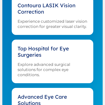
Contoura LASIK Vision
Correction
Experience customized laser vision
correction for greater visual clarity.
Top Hospital for Eye
Surgeries
Explore advanced surgical
solutions for complex eye
conditions.
Advanced Eye Care
Solutions