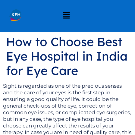
How to Choose Best
Eye Hospital in India
for Eye Care
Sight is regarded as one of the precious senses
and the care of your eyes is the first step in
ensuring a good quality of life. It could be the
general check-ups of the eye, correction of
common eye issues, or complicated eye surgeries,
but in any case, the type of eye hospital you
choose can greatly affect the results of your
therapy. In case you are in need of quality care, this