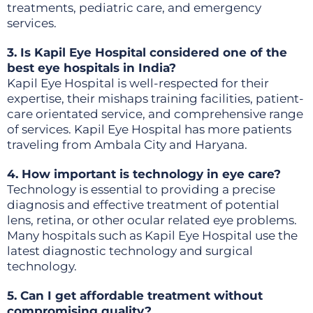
treatments, pediatric care, and emergency
services.
3. Is Kapil Eye Hospital considered one of the
best eye hospitals in India?
Kapil Eye Hospital is well-respected for their
expertise, their mishaps training facilities, patient-
care orientated service, and comprehensive range
of services. Kapil Eye Hospital has more patients
traveling from Ambala City and Haryana.
4. How important is technology in eye care?
Technology is essential to providing a precise
diagnosis and effective treatment of potential
lens, retina, or other ocular related eye problems.
Many hospitals such as Kapil Eye Hospital use the
latest diagnostic technology and surgical
technology.
5. Can I get affordable treatment without
compromising quality?