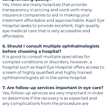
Yes, there are many hospitals that provide
transparency in pricing and work with many
insurance companies to aid in making your
treatment affordable and approachable. Kapil Eye
Hospital seeks to provide excellent, high-quality
eye medical care that is very accessible and
affordable.
6. Should I consult multiple ophthalmologists
before choosing a hospital?
It is good to consult multiple specialties for
complex conditions or disorders, however, a
hospital such as Kapil Eye Hospital offers access to
a team of highly qualified and highly trained
ophthalmologists all in the same hospital.
7. Are follow-up services important in eye care?
Yes, follow-up services are very important in order
to determine if the recovery is as expected and
any complications from the procedure are