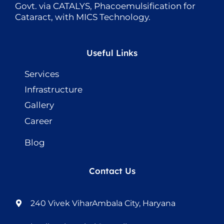
Govt. via CATALYS, Phacoemulsification for
Cataract, with MICS Technology.
Useful Links
Services
Infrastructure
Gallery
Career
Blog
Contact Us
240 Vivek ViharAmbala City, Haryana