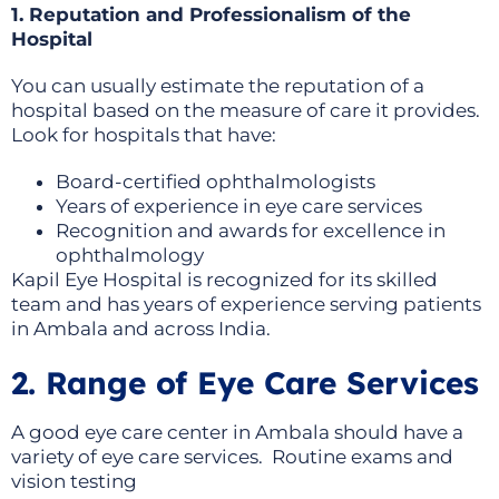
1. Reputation and Professionalism of the
Hospital
You can usually estimate the reputation of a
hospital based on the measure of care it provides.
Look for hospitals that have:
Board-certified ophthalmologists
Years of experience in eye care services
Recognition and awards for excellence in
ophthalmology
Kapil Eye Hospital is recognized for its skilled
team and has years of experience serving patients
in Ambala and across India.
2. Range of Eye Care Services
A good eye care center in Ambala should have a
variety of eye care services. Routine exams and
vision testing