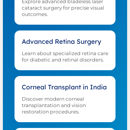
Explore advanced bladeless laser
cataract surgery for precise visual
outcomes.
Advanced Retina Surgery
Learn about specialized retina care
for diabetic and retinal disorders.
Corneal Transplant in India
Discover modern corneal
transplantation and vision
restoration procedures.