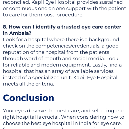
reconciled. Kapil Eye Hospital provides sustained
or continuous one on one support with the patient
to care for them post-procedure.
8. How can I identify a trusted eye care center
in Ambala?
Look for a hospital where there is a background
check on the competencies/credentials, a good
reputation of the hospital from the patients
through word of mouth and social media. Look
for reliable and modern equipment. Lastly, find a
hospital that has an array of available services
instead of a specialized unit. Kapil Eye Hospital
meets all the criteria.
Conclusion
Your eyes deserve the best care, and selecting the
right hospital is crucial. When considering how to
choose the best eye hospital in India for eye care,