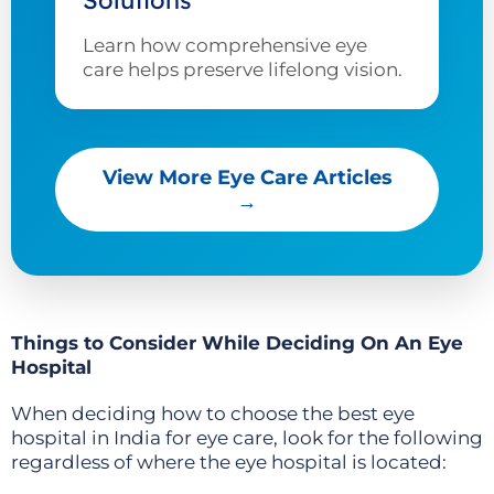
Solutions
Learn how comprehensive eye
care helps preserve lifelong vision.
View More Eye Care Articles
→
Things to Consider While Deciding On An Eye
Hospital
When deciding how to choose the best eye
hospital in India for eye care, look for the following
regardless of where the eye hospital is located: