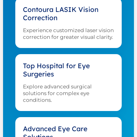
Contoura LASIK Vision
Correction
Experience customized laser vision
correction for greater visual clarity.
Top Hospital for Eye
Surgeries
Explore advanced surgical
solutions for complex eye
conditions.
Advanced Eye Care