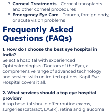
Corneal Treatments
– Corneal transplants
and other corneal procedures
Emergency Eye Care
– Trauma, foreign body,
or acute vision problems
Frequently Asked
Questions (FAQs)
1. How do I choose the best eye hospital in
India?
Select a hospital with experienced
Ophthalmologists (Doctors of the Eye), a
comprehensive range of advanced technology
and service, with unlimited options. Kapil Eye
Hospital covers it all.
2. What services should a top eye hospital
provide?
A top hospital should offer routine exams,
surgeries (cataract, LASIK), retina and glaucoma