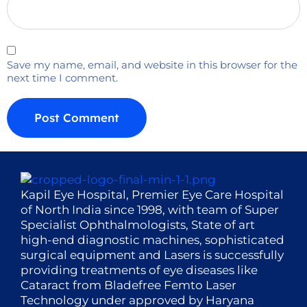
Save my name, email, and website in this browser for the
next time I comment.
Kapil Eye Hospital, Premier Eye Care Hospital
of North India since 1998, with team of Super
Specialist Ophthalmologists, State of art
high-end diagnostic machines, sophisticated
surgical equipment and Lasers is successfully
providing treatments of eye diseases like
Cataract from Bladefree Femto Laser
Technology under approved by Haryana