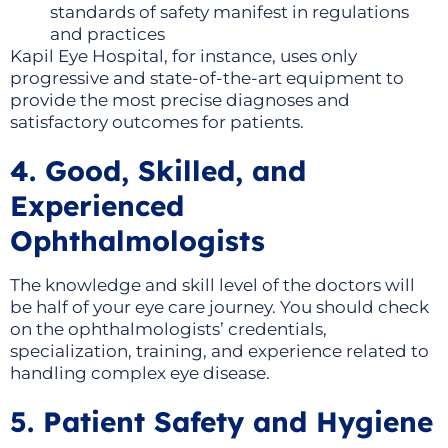
standards of safety manifest in regulations
and practices
Kapil Eye Hospital, for instance, uses only
progressive and state-of-the-art equipment to
provide the most precise diagnoses and
satisfactory outcomes for patients.
4. Good, Skilled, and
Experienced
Ophthalmologists
The knowledge and skill level of the doctors will
be half of your eye care journey. You should check
on the ophthalmologists’ credentials,
specialization, training, and experience related to
handling complex eye disease.
5. Patient Safety and Hygiene