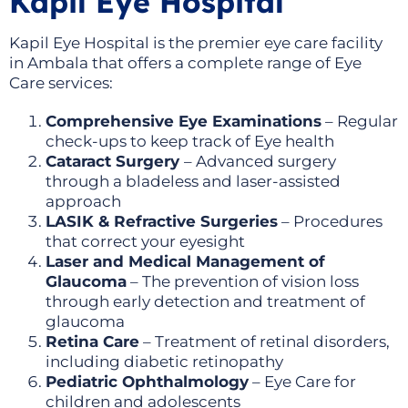
Kapil Eye Hospital
Kapil Eye Hospital is the premier eye care facility
in Ambala that offers a complete range of Eye
Care services:
Comprehensive Eye Examinations
– Regular
check-ups to keep track of Eye health
Cataract Surgery
– Advanced surgery
through a bladeless and laser-assisted
approach
LASIK & Refractive Surgeries
– Procedures
that correct your eyesight
Laser and Medical Management of
Glaucoma
– The prevention of vision loss
through early detection and treatment of
glaucoma
Retina Care
– Treatment of retinal disorders,
including diabetic retinopathy
Pediatric Ophthalmology
– Eye Care for
children and adolescents