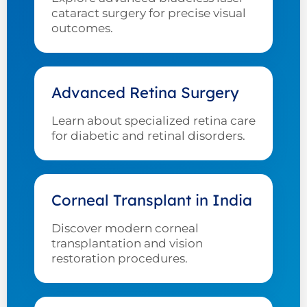
cataract surgery for precise visual
outcomes.
Advanced Retina Surgery
Learn about specialized retina care
for diabetic and retinal disorders.
Corneal Transplant in India
Discover modern corneal
transplantation and vision
restoration procedures.