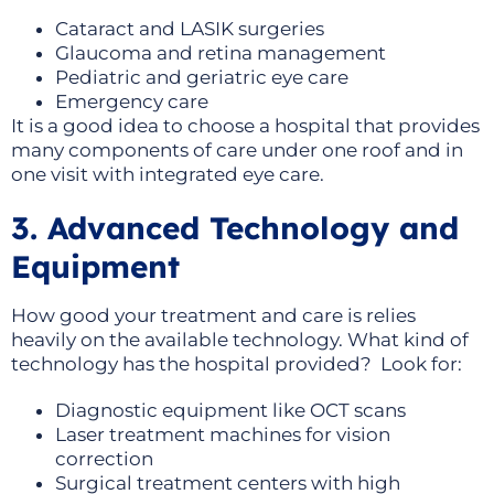
Cataract and LASIK surgeries
Glaucoma and retina management
Pediatric and geriatric eye care
Emergency care
It is a good idea to choose a hospital that provides
many components of care under one roof and in
one visit with integrated eye care.
3. Advanced Technology and
Equipment
How good your treatment and care is relies
heavily on the available technology. What kind of
technology has the hospital provided? Look for:
Diagnostic equipment like OCT scans
Laser treatment machines for vision
correction
Surgical treatment centers with high