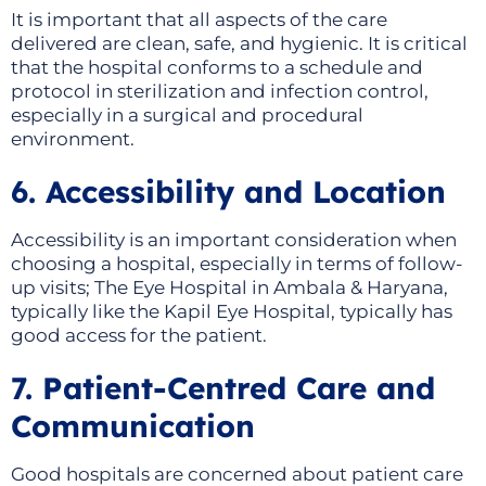
It is important that all aspects of the care
delivered are clean, safe, and hygienic. It is critical
that the hospital conforms to a schedule and
protocol in sterilization and infection control,
especially in a surgical and procedural
environment.
6. Accessibility and Location
Accessibility is an important consideration when
choosing a hospital, especially in terms of follow-
up visits; The Eye Hospital in Ambala & Haryana,
typically like the Kapil Eye Hospital, typically has
good access for the patient.
7. Patient-Centred Care and
Communication
Good hospitals are concerned about patient care