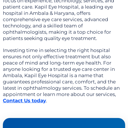
focus on experience, technology, services, and
patient care. Kapil Eye Hospital, a leading eye
hospital in Ambala & Haryana, offers
comprehensive eye care services, advanced
technology, and a skilled team of
ophthalmologists, making it a top choice for
patients seeking quality eye treatment.
Investing time in selecting the right hospital
ensures not only effective treatment but also
peace of mind and long-term eye health. For
anyone looking for a trusted eye care center in
Ambala, Kapil Eye Hospital is a name that
guarantees professional care, comfort, and the
latest in ophthalmology services. To schedule an
appointment or learn more about our services,
Contact Us today
.