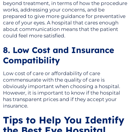
beyond treatment, in terms of how the procedure
works, addressing your concerns, and be
prepared to give more guidance for preventative
care of your eyes. A hospital that cares enough
about communication means that the patient
could feel more satisfied.
8. Low Cost and Insurance
Compatibility
Low cost of care or affordability of care
commensurate with the quality of care is
obviously important when choosing a hospital.
However, it is important to know if the hospital
has transparent prices and if they accept your
insurance.
Tips to Help You Identify
the Best Eye Hospital