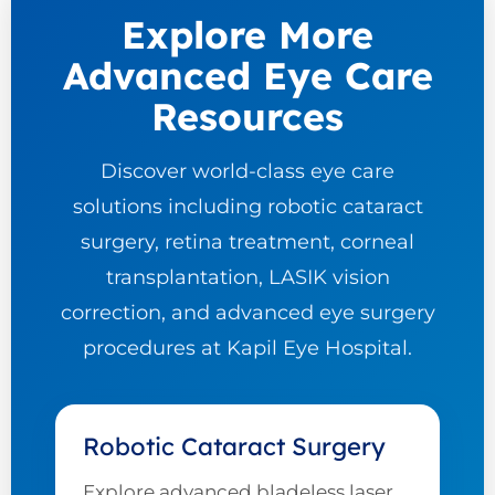
Explore More
Advanced Eye Care
Resources
Discover world-class eye care
solutions including robotic cataract
surgery, retina treatment, corneal
transplantation, LASIK vision
correction, and advanced eye surgery
procedures at Kapil Eye Hospital.
Robotic Cataract Surgery
Explore advanced bladeless laser