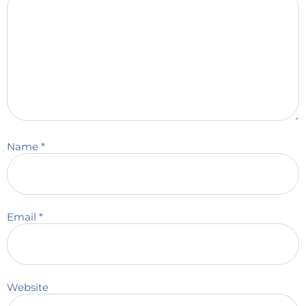
Name
*
Email
*
Website