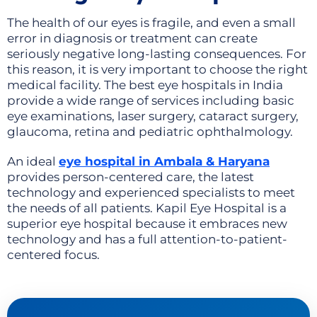
The health of our eyes is fragile, and even a small
error in diagnosis or treatment can create
seriously negative long-lasting consequences. For
this reason, it is very important to choose the right
medical facility. The best eye hospitals in India
provide a wide range of services including basic
eye examinations, laser surgery, cataract surgery,
glaucoma, retina and pediatric ophthalmology.
An ideal
eye hospital in Ambala & Haryana
provides person-centered care, the latest
technology and experienced specialists to meet
the needs of all patients. Kapil Eye Hospital is a
superior eye hospital because it embraces new
technology and has a full attention-to-patient-
centered focus.