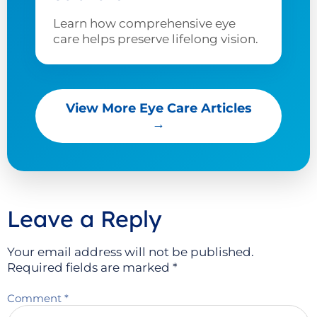
Learn how comprehensive eye
care helps preserve lifelong vision.
View More Eye Care Articles
→
Leave a Reply
Your email address will not be published.
Required fields are marked
*
Comment
*