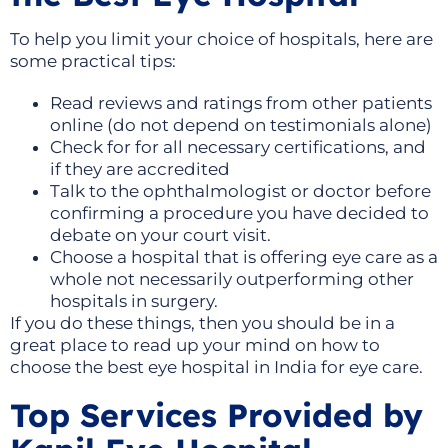
To help you limit your choice of hospitals, here are
some practical tips:
Read reviews and ratings from other patients
online (do not depend on testimonials alone)
Check for for all necessary certifications, and
if they are accredited
Talk to the ophthalmologist or doctor before
confirming a procedure you have decided to
debate on your court visit.
Choose a hospital that is offering eye care as a
whole not necessarily outperforming other
hospitals in surgery.
If you do these things, then you should be in a
great place to read up your mind on how to
choose the best eye hospital in India for eye care.
Top Services Provided by