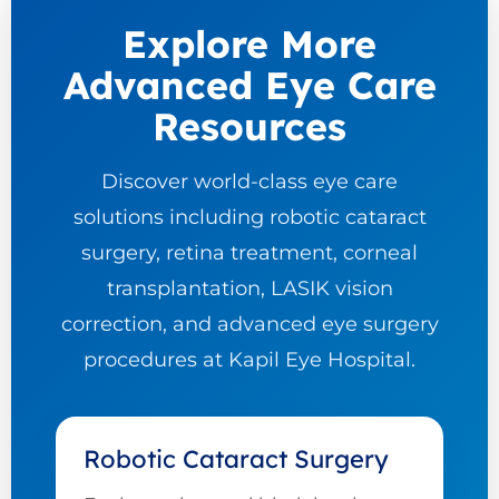
Explore More
Advanced Eye Care
Resources
Discover world-class eye care
solutions including robotic cataract
surgery, retina treatment, corneal
transplantation, LASIK vision
correction, and advanced eye surgery
procedures at Kapil Eye Hospital.
Robotic Cataract Surgery