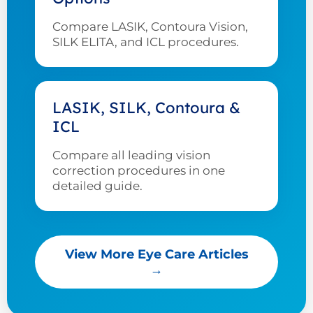
Compare LASIK, Contoura Vision,
SILK ELITA, and ICL procedures.
LASIK, SILK, Contoura &
ICL
Compare all leading vision
correction procedures in one
detailed guide.
View More Eye Care Articles
→