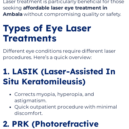
Laser treatment is particularly beneficial for those
seeking
affordable laser eye treatment in
Ambala
without compromising quality or safety.
Types of Eye Laser
Treatments
Different eye conditions require different laser
procedures. Here’s a quick overview:
1. LASIK (Laser-Assisted In
Situ Keratomileusis)
Corrects myopia, hyperopia, and
astigmatism.
Quick outpatient procedure with minimal
discomfort.
2. PRK (Photorefractive