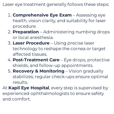
Laser eye treatment generally follows these steps:
Comprehensive Eye Exam
– Assessing eye
health, vision clarity, and suitability for laser
procedure.
Preparation
– Administering numbing drops
or local anesthesia.
Laser Procedure
– Using precise laser
technology to reshape the cornea or target
affected tissues.
Post-Treatment Care
– Eye drops, protective
shields, and follow-up appointments.
Recovery & Monitoring
– Vision gradually
stabilizes; regular check-ups ensure optimal
results.
At
Kapil Eye Hospital
, every step is supervised by
experienced ophthalmologists to ensure safety
and comfort.