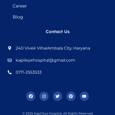
Career
Blog
Contact Us
240 Vivek ViharAmbala City, Haryana
kapileyehospital@gmail.com
0171-2553533
© 2025 Kapil Eye Hospital. All Rights Reserved