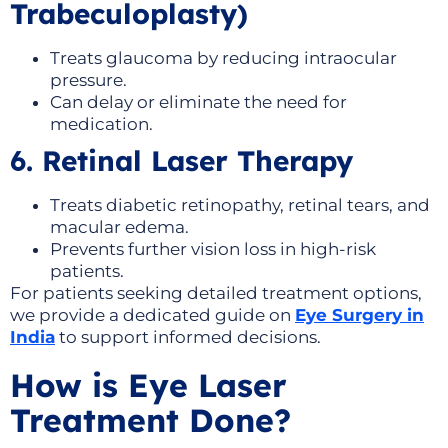
Trabeculoplasty)
Treats glaucoma by reducing intraocular
pressure.
Can delay or eliminate the need for
medication.
6. Retinal Laser Therapy
Treats diabetic retinopathy, retinal tears, and
macular edema.
Prevents further vision loss in high-risk
patients.
For patients seeking detailed treatment options,
we provide a dedicated guide on
Eye Surgery in
India
to support informed decisions.
How is Eye Laser
Treatment Done?