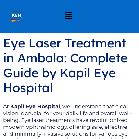
Eye Laser Treatment
in Ambala: Complete
Guide by Kapil Eye
Hospital
At
Kapil Eye Hospital
, we understand that clear
vision is crucial for your daily life and overall well-
being. Eye laser treatments have revolutionized
modern ophthalmology, offering safe, effective,
and minimally invasive solutions for various eye