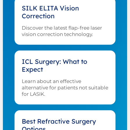
SILK ELITA Vision
Correction
Discover the latest flap-free laser
vision correction technology.
ICL Surgery: What to
Expect
Learn about an effective
alternative for patients not suitable
for LASIK.
Best Refractive Surgery
Options