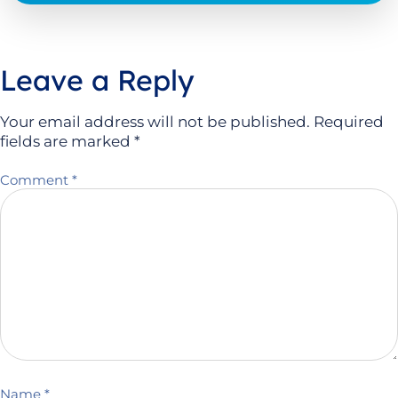
Leave a Reply
Your email address will not be published.
Required
fields are marked
*
Comment
*
Name
*