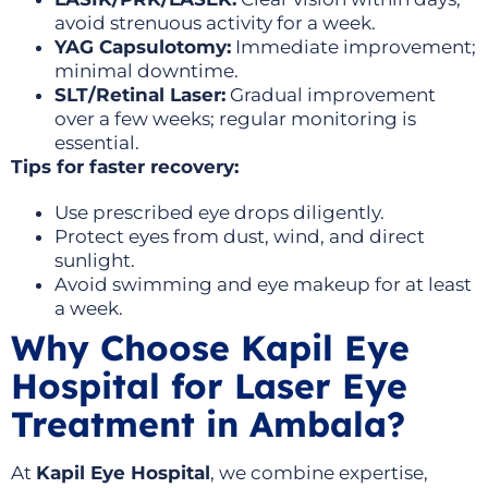
avoid strenuous activity for a week.
YAG Capsulotomy:
Immediate improvement;
minimal downtime.
SLT/Retinal Laser:
Gradual improvement
over a few weeks; regular monitoring is
essential.
Tips for faster recovery:
Use prescribed eye drops diligently.
Protect eyes from dust, wind, and direct
sunlight.
Avoid swimming and eye makeup for at least
a week.
Why Choose Kapil Eye
Hospital for Laser Eye
Treatment in Ambala?
At
Kapil Eye Hospital
, we combine expertise,