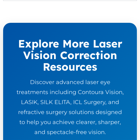
Explore More Laser
Vision Correction
Resources
Discover advanced laser eye
treatments including Contoura Vision,
LASIK, SILK ELITA, ICL Surgery, and
refractive surgery solutions designed
to help you achieve clearer, sharper,
and spectacle-free vision.