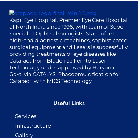
Kapil Eye Hospital, Premier Eye Care Hospital
of North India since 1998, with team of Super
Specialist Ophthalmologists, State of art
high-end diagnostic machines, sophisticated
surgical equipment and Lasers is successfully
providing treatments of eye diseases like
Cataract from Bladefree Femto Laser
Technology under approved by Haryana
Govt. via CATALYS, Phacoemulsification for
Cataract, with MICS Technology.
Useful Links
Services
Infrastructure
Gallery