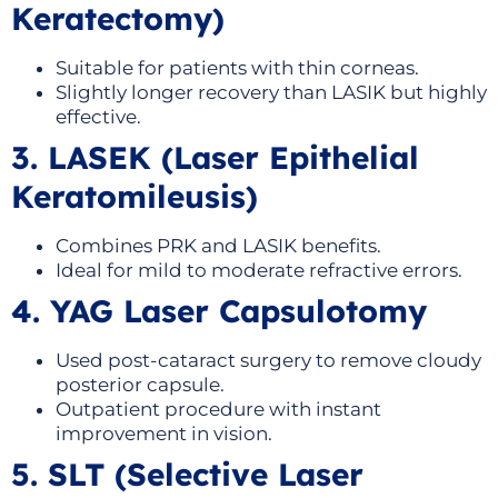
Keratectomy)
Suitable for patients with thin corneas.
Slightly longer recovery than LASIK but highly
effective.
3. LASEK (Laser Epithelial
Keratomileusis)
Combines PRK and LASIK benefits.
Ideal for mild to moderate refractive errors.
4. YAG Laser Capsulotomy
Used post-cataract surgery to remove cloudy
posterior capsule.
Outpatient procedure with instant
improvement in vision.
5. SLT (Selective Laser