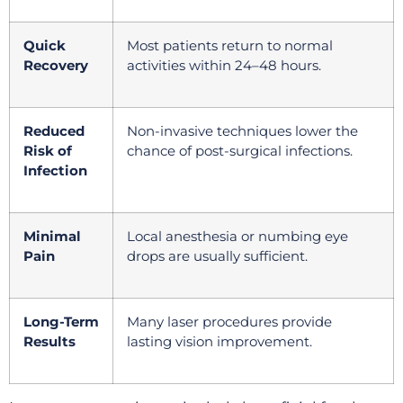
Quick
Most patients return to normal
Recovery
activities within 24–48 hours.
Reduced
Non-invasive techniques lower the
Risk of
chance of post-surgical infections.
Infection
Minimal
Local anesthesia or numbing eye
Pain
drops are usually sufficient.
Long-Term
Many laser procedures provide
Results
lasting vision improvement.