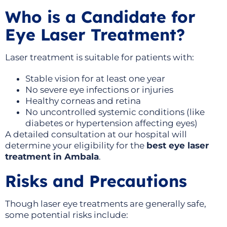
Who is a Candidate for
Eye Laser Treatment?
Laser treatment is suitable for patients with:
Stable vision for at least one year
No severe eye infections or injuries
Healthy corneas and retina
No uncontrolled systemic conditions (like
diabetes or hypertension affecting eyes)
A detailed consultation at our hospital will
determine your eligibility for the
best eye laser
treatment in Ambala
.
Risks and Precautions
Though laser eye treatments are generally safe,
some potential risks include: