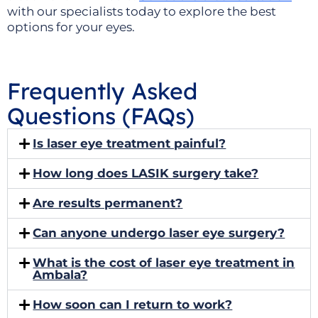
with our specialists today to explore the best
options for your eyes.
Frequently Asked
Questions (FAQs)
Is laser eye treatment painful?
How long does LASIK surgery take?
Are results permanent?
Can anyone undergo laser eye surgery?
What is the cost of laser eye treatment in
Ambala?
How soon can I return to work?