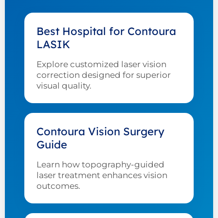
Best Hospital for Contoura
LASIK
Explore customized laser vision
correction designed for superior
visual quality.
Contoura Vision Surgery
Guide
Learn how topography-guided
laser treatment enhances vision
outcomes.