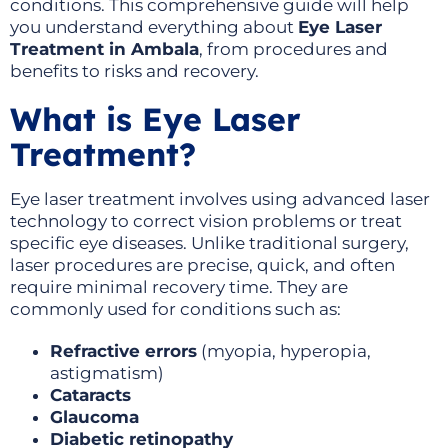
conditions. This comprehensive guide will help
you understand everything about
Eye Laser
Treatment in Ambala
, from procedures and
benefits to risks and recovery.
What is Eye Laser
Treatment?
Eye laser treatment involves using advanced laser
technology to correct vision problems or treat
specific eye diseases. Unlike traditional surgery,
laser procedures are precise, quick, and often
require minimal recovery time. They are
commonly used for conditions such as:
Refractive errors
(myopia, hyperopia,
astigmatism)
Cataracts
Glaucoma
Diabetic retinopathy