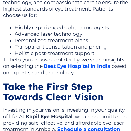
technology, and compassionate care to ensure the
highest standards of eye treatment. Patients
choose us for:
Highly experienced ophthalmologists
Advanced laser technology
Personalized treatment plans
Transparent consultation and pricing
Holistic post-treatment support
To help you choose confidently, we share insights
on selecting the
Best Eye Hospital in India
based
on expertise and technology.
Take the First Step
Towards Clear Vision
Investing in your vision is investing in your quality
of life. At
Kapil Eye Hospital
, we are committed to
providing safe, effective, and affordable eye laser
treatment in Ambala.
Schedule a consultation