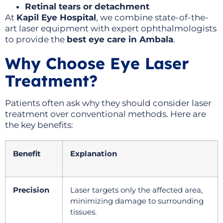
Retinal tears or detachment
At
Kapil Eye Hospital
, we combine state-of-the-
art laser equipment with expert ophthalmologists
to provide the
best eye care in Ambala
.
Why Choose Eye Laser
Treatment?
Patients often ask why they should consider laser
treatment over conventional methods. Here are
the key benefits:
Benefit
Explanation
Precision
Laser targets only the affected area,
minimizing damage to surrounding
tissues.