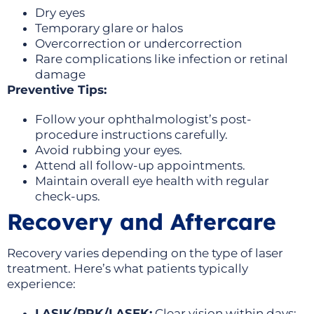
Dry eyes
Temporary glare or halos
Overcorrection or undercorrection
Rare complications like infection or retinal
damage
Preventive Tips:
Follow your ophthalmologist’s post-
procedure instructions carefully.
Avoid rubbing your eyes.
Attend all follow-up appointments.
Maintain overall eye health with regular
check-ups.
Recovery and Aftercare
Recovery varies depending on the type of laser
treatment. Here’s what patients typically
experience:
LASIK/PRK/LASEK:
Clear vision within days;