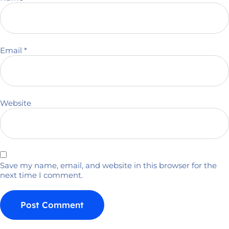
Email
*
Website
Save my name, email, and website in this browser for the
next time I comment.