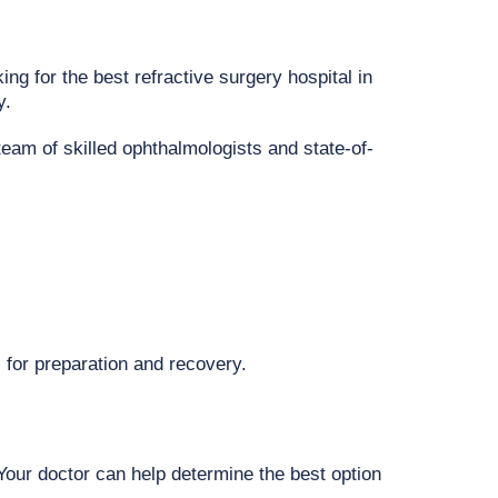
ing for the best refractive surgery hospital in
y.
team of skilled ophthalmologists and state-of-
 for preparation and recovery.
 Your doctor can help determine the best option