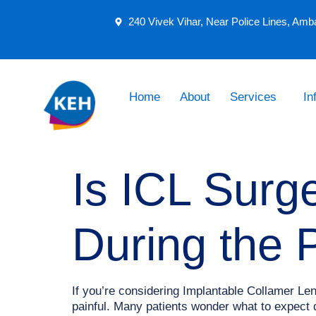
240 Vivek Vihar, Near Police Lines, Amb
Home
About
Services
In
Is ICL Surg
During the 
If you’re considering Implantable Collamer Le
painful. Many patients wonder what to expect 