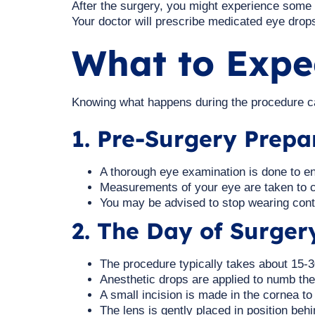
After the surgery, you might experience some mil
Your doctor will prescribe medicated eye drop
What to Expe
Knowing what happens during the procedure ca
1. Pre-Surgery Prepa
A thorough eye examination is done to en
Measurements of your eye are taken to c
You may be advised to stop wearing cont
2. The Day of Surger
The procedure typically takes about 15-
Anesthetic drops are applied to numb the
A small incision is made in the cornea to 
The lens is gently placed in position behin