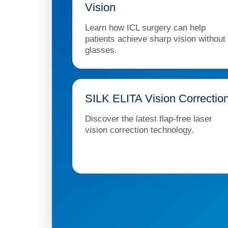
Vision
Learn how ICL surgery can help
patients achieve sharp vision without
glasses.
SILK ELITA Vision Correctio
Discover the latest flap-free laser
vision correction technology.