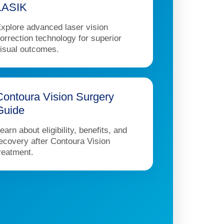
LASIK
xplore advanced laser vision
orrection technology for superior
isual outcomes.
Contoura Vision Surgery
Guide
earn about eligibility, benefits, and
ecovery after Contoura Vision
reatment.