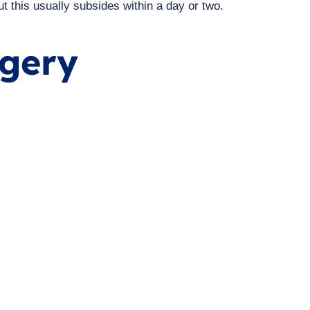
ut this usually subsides within a day or two.
rgery