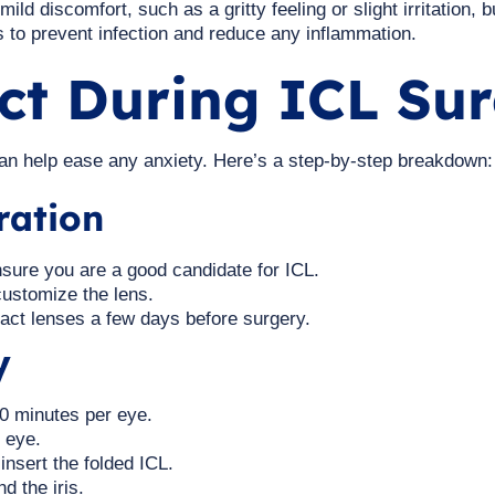
d discomfort, such as a gritty feeling or slight irritation, b
s to prevent infection and reduce any inflammation.
ct During ICL Su
n help ease any anxiety. Here’s a step-by-step breakdown:
ration
sure you are a good candidate for ICL.
ustomize the lens.
act lenses a few days before surgery.
y
30 minutes per eye.
 eye.
insert the folded ICL.
d the iris.