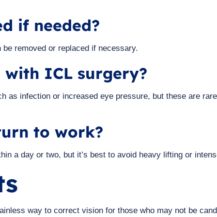
d if needed?
an be removed or replaced if necessary.
s with ICL surgery?
ch as infection or increased eye pressure, but these are r
turn to work?
in a day or two, but it’s best to avoid heavy lifting or inten
ts
y painless way to correct vision for those who may not be ca