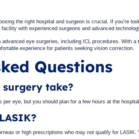
osing the right hospital and surgeon is crucial. If you’re look
a facility with experienced surgeons and advanced technolog
in advanced eye surgeries, including ICL procedures. With a 
ortable experience for patients seeking vision correction.
sked Questions
 surgery take?
 per eye, but you should plan for a few hours at the hospital
n LASIK?
 corneas or high prescriptions who may not qualify for LASIK.