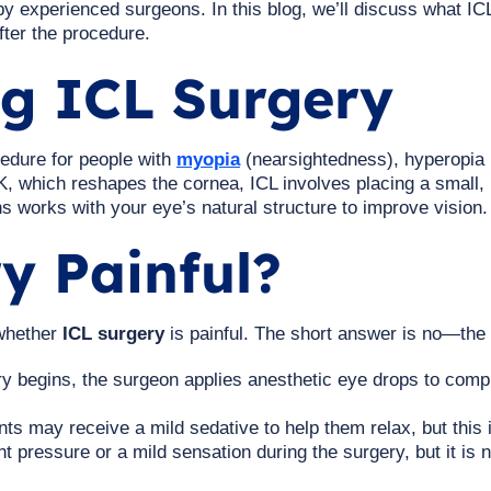
 experienced surgeons. In this blog, we’ll discuss what ICL
fter the procedure.
g ICL Surgery
cedure for people with
myopia
(nearsightedness), hyperopia 
, which reshapes the cornea, ICL involves placing a small, 
lens works with your eye’s natural structure to improve vision.
y Painful?
 whether
ICL surgery
is painful. The short answer is no—the p
y begins, the surgeon applies anesthetic eye drops to comp
ts may receive a mild sedative to help them relax, but this
t pressure or a mild sensation during the surgery, but it is n