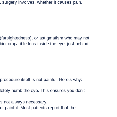
 surgery involves, whether it causes pain,
(farsightedness), or astigmatism who may not
biocompatible lens inside the eye, just behind
rocedure itself is not painful. Here’s why:
letely numb the eye. This ensures you don’t
 is not always necessary.
ot painful. Most patients report that the