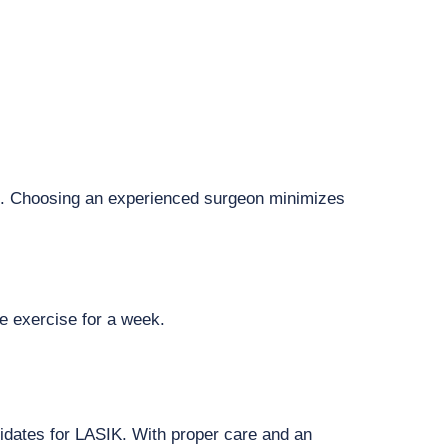
are. Choosing an experienced surgeon minimizes
se exercise for a week.
ndidates for LASIK. With proper care and an