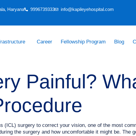
ala, Haryana
9996739333
info@kapileyehospital.com
frastructure
Career
Fellowship Program
Blog
C
ery Painful? Wh
Procedure
ns (ICL) surgery to correct your vision, one of the most co
during the surgery and how uncomfortable it might be. The go