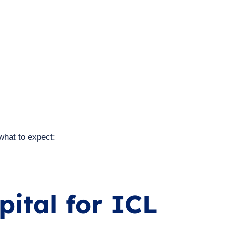
what to expect:
ital for ICL