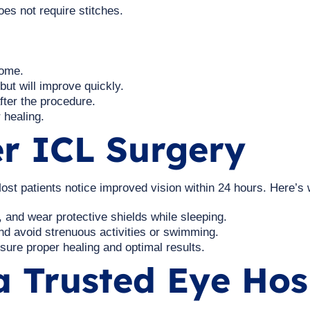
oes not require stitches.
home.
 but will improve quickly.
fter the procedure.
 healing.
er ICL Surgery
ost patients notice improved vision within 24 hours. Here’s 
 and wear protective shields while sleeping.
d avoid strenuous activities or swimming.
ure proper healing and optimal results.
 Trusted Eye Hosp