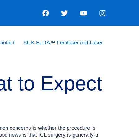
ontact
SILK ELITA™ Femtosecond Laser
at to Expect
mmon concerns is whether the procedure is
od news is that ICL surgery is generally a