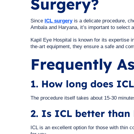
Surgery?
Since
ICL surgery
is a delicate procedure, cho
Ambala and Haryana, it’s important to select 
Kapil Eye Hospital is known for its expertise 
the-art equipment, they ensure a safe and comf
Frequently A
1. How long does ICL
The procedure itself takes about 15-30 minutes
2. Is ICL better tha
ICL is an excellent option for those with thin