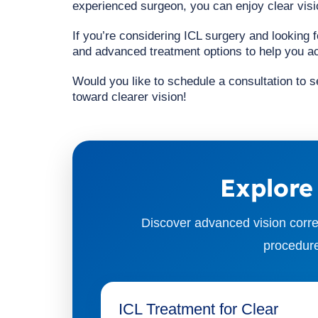
experienced surgeon, you can enjoy clear visio
If you’re considering ICL surgery and looking 
and advanced treatment options to help you ac
Would you like to schedule a consultation to se
toward clearer vision!
Explore
Discover advanced vision corre
procedure
ICL Treatment for Clear