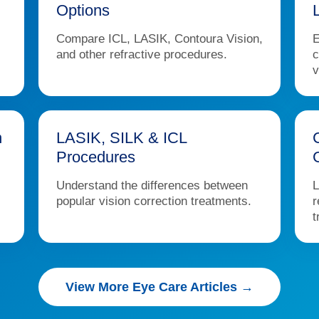
Options
Compare ICL, LASIK, Contoura Vision,
E
and other refractive procedures.
c
v
n
LASIK, SILK & ICL
Procedures
Understand the differences between
L
popular vision correction treatments.
r
t
View More Eye Care Articles →