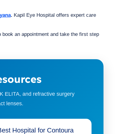
ryana
.
Kapil Eye Hospital offers expert care
to book an appointment and take the first step
esources
K ELITA, and refractive surgery
ct lenses.
Best Hospital for Contoura