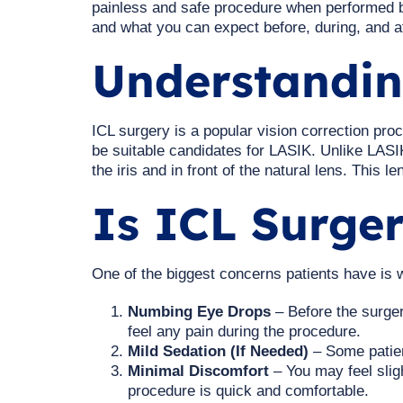
painless and safe procedure when performed by
and what you can expect before, during, and a
Understandin
ICL surgery is a popular vision correction pro
be suitable candidates for LASIK. Unlike LASIK
the iris and in front of the natural lens. This 
Is ICL Surger
One of the biggest concerns patients have is
Numbing Eye Drops
– Before the surger
feel any pain during the procedure.
Mild Sedation (If Needed)
– Some patien
Minimal Discomfort
– You may feel sligh
procedure is quick and comfortable.