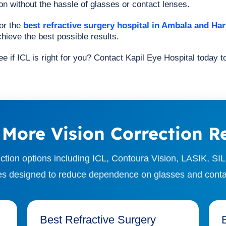
n without the hassle of glasses or contact lenses.
for the
best refractive surgery hospital in Ambala and Ha
hieve the best possible results.
e if ICL is right for you? Contact Kapil Eye Hospital today 
 More Vision Correction R
ction options including ICL, Contoura Vision, LASIK, SIL
s designed to reduce dependence on glasses and conta
Best Refractive Surgery