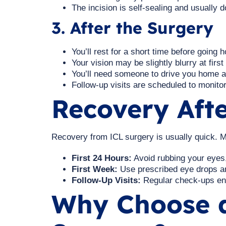
The incision is self-sealing and usually d
3. After the Surgery
You’ll rest for a short time before going 
Your vision may be slightly blurry at first
You’ll need someone to drive you home a
Follow-up visits are scheduled to monitor
Recovery Aft
Recovery from ICL surgery is usually quick. M
First 24 Hours:
Avoid rubbing your eyes,
First Week:
Use prescribed eye drops an
Follow-Up Visits:
Regular check-ups ens
Why Choose a