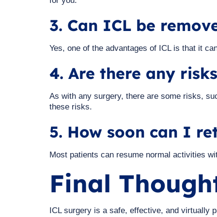
for you.
3. Can ICL be remove
Yes, one of the advantages of ICL is that it c
4. Are there any risk
As with any surgery, there are some risks, su
these risks.
5. How soon can I re
Most patients can resume normal activities with
Final Though
ICL surgery is a safe, effective, and virtuall