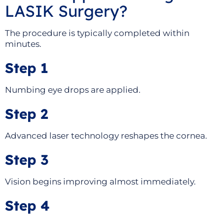
LASIK Surgery?
The procedure is typically completed within
minutes.
Step 1
Numbing eye drops are applied.
Step 2
Advanced laser technology reshapes the cornea.
Step 3
Vision begins improving almost immediately.
Step 4