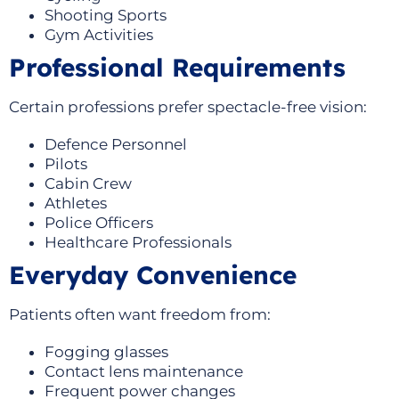
Shooting Sports
Gym Activities
Professional Requirements
Certain professions prefer spectacle-free vision:
Defence Personnel
Pilots
Cabin Crew
Athletes
Police Officers
Healthcare Professionals
Everyday Convenience
Patients often want freedom from:
Fogging glasses
Contact lens maintenance
Frequent power changes