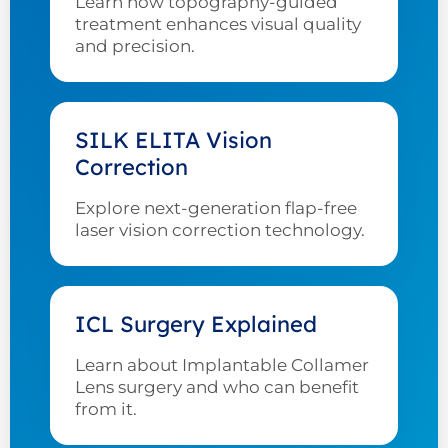
Learn how topography-guided
treatment enhances visual quality
and precision.
SILK ELITA Vision
Correction
Explore next-generation flap-free
laser vision correction technology.
ICL Surgery Explained
Learn about Implantable Collamer
Lens surgery and who can benefit
from it.