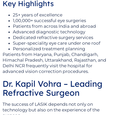
Key Highlights
25+ years of excellence
1,00,000+ successful eye surgeries
Patients from across India and abroad
Advanced diagnostic technology
Dedicated refractive surgery services
Super-speciality eye care under one roof
Personalized treatment planning
Patients from Haryana, Punjab, Chandigarh,
Himachal Pradesh, Uttarakhand, Rajasthan, and
Delhi NCR frequently visit the hospital for
advanced vision correction procedures.
Dr. Kapil Vohra – Leading
Refractive Surgeon
The success of LASIK depends not only on
technology but also on the experience of the