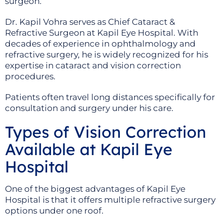
surgeon.
Dr. Kapil Vohra serves as Chief Cataract &
Refractive Surgeon at Kapil Eye Hospital. With
decades of experience in ophthalmology and
refractive surgery, he is widely recognized for his
expertise in cataract and vision correction
procedures.
Patients often travel long distances specifically for
consultation and surgery under his care.
Types of Vision Correction
Available at Kapil Eye
Hospital
One of the biggest advantages of Kapil Eye
Hospital is that it offers multiple refractive surgery
options under one roof.