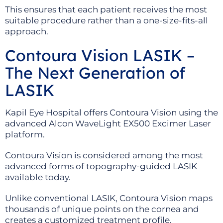
This ensures that each patient receives the most
suitable procedure rather than a one-size-fits-all
approach.
Contoura Vision LASIK –
The Next Generation of
LASIK
Kapil Eye Hospital offers Contoura Vision using the
advanced Alcon WaveLight EX500 Excimer Laser
platform.
Contoura Vision is considered among the most
advanced forms of topography-guided LASIK
available today.
Unlike conventional LASIK, Contoura Vision maps
thousands of unique points on the cornea and
creates a customized treatment profile.