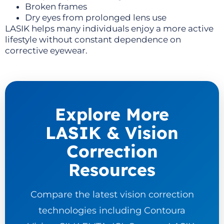
Broken frames
Dry eyes from prolonged lens use
LASIK helps many individuals enjoy a more active
lifestyle without constant dependence on
corrective eyewear.
Explore More
LASIK & Vision
Correction
Resources
Compare the latest vision correction
technologies including Contoura