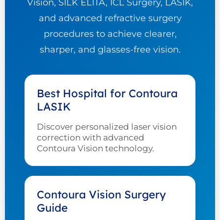
Vision, SILK ELITA, ICL Surgery, LASIK,
and advanced refractive surgery
procedures to achieve clearer,
sharper, and glasses-free vision.
Best Hospital for Contoura
LASIK
Discover personalized laser vision
correction with advanced
Contoura Vision technology.
Contoura Vision Surgery
Guide