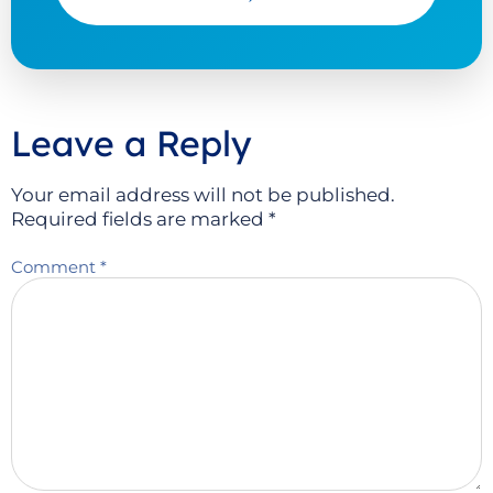
Leave a Reply
Your email address will not be published.
Required fields are marked
*
Comment
*