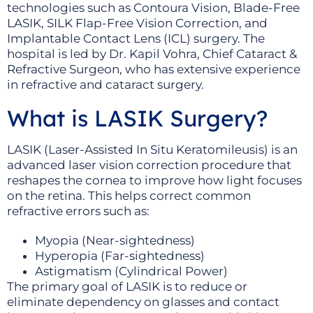
technologies such as Contoura Vision, Blade-Free
LASIK, SILK Flap-Free Vision Correction, and
Implantable Contact Lens (ICL) surgery. The
hospital is led by Dr. Kapil Vohra, Chief Cataract &
Refractive Surgeon, who has extensive experience
in refractive and cataract surgery.
What is LASIK Surgery?
LASIK (Laser-Assisted In Situ Keratomileusis) is an
advanced laser vision correction procedure that
reshapes the cornea to improve how light focuses
on the retina. This helps correct common
refractive errors such as:
Myopia (Near-sightedness)
Hyperopia (Far-sightedness)
Astigmatism (Cylindrical Power)
The primary goal of LASIK is to reduce or
eliminate dependency on glasses and contact