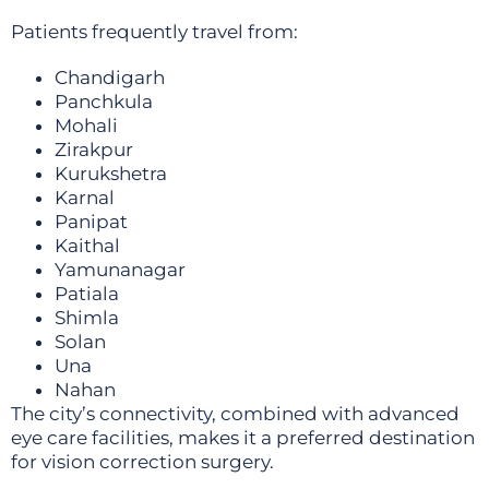
Patients frequently travel from:
Chandigarh
Panchkula
Mohali
Zirakpur
Kurukshetra
Karnal
Panipat
Kaithal
Yamunanagar
Patiala
Shimla
Solan
Una
Nahan
The city’s connectivity, combined with advanced
eye care facilities, makes it a preferred destination
for vision correction surgery.