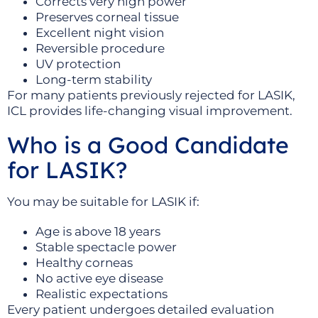
Corrects very high power
Preserves corneal tissue
Excellent night vision
Reversible procedure
UV protection
Long-term stability
For many patients previously rejected for LASIK,
ICL provides life-changing visual improvement.
Who is a Good Candidate
for LASIK?
You may be suitable for LASIK if:
Age is above 18 years
Stable spectacle power
Healthy corneas
No active eye disease
Realistic expectations
Every patient undergoes detailed evaluation