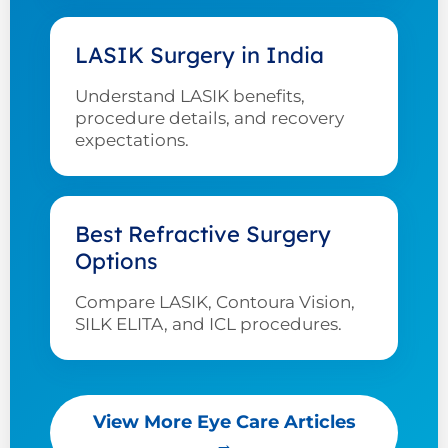
LASIK Surgery in India
Understand LASIK benefits,
procedure details, and recovery
expectations.
Best Refractive Surgery
Options
Compare LASIK, Contoura Vision,
SILK ELITA, and ICL procedures.
View More Eye Care Articles
→