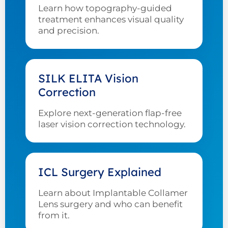
Learn how topography-guided
treatment enhances visual quality
and precision.
SILK ELITA Vision
Correction
Explore next-generation flap-free
laser vision correction technology.
ICL Surgery Explained
Learn about Implantable Collamer
Lens surgery and who can benefit
from it.