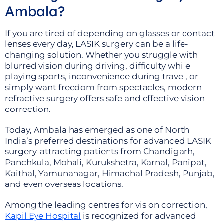
Ambala?
If you are tired of depending on glasses or contact
lenses every day, LASIK surgery can be a life-
changing solution. Whether you struggle with
blurred vision during driving, difficulty while
playing sports, inconvenience during travel, or
simply want freedom from spectacles, modern
refractive surgery offers safe and effective vision
correction.
Today, Ambala has emerged as one of North
India’s preferred destinations for advanced LASIK
surgery, attracting patients from Chandigarh,
Panchkula, Mohali, Kurukshetra, Karnal, Panipat,
Kaithal, Yamunanagar, Himachal Pradesh, Punjab,
and even overseas locations.
Among the leading centres for vision correction,
Kapil Eye Hospital
is recognized for advanced