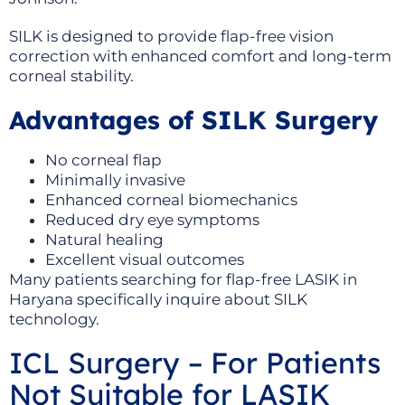
SILK is designed to provide flap-free vision
correction with enhanced comfort and long-term
corneal stability.
Advantages of SILK Surgery
No corneal flap
Minimally invasive
Enhanced corneal biomechanics
Reduced dry eye symptoms
Natural healing
Excellent visual outcomes
Many patients searching for flap-free LASIK in
Haryana specifically inquire about SILK
technology.
ICL Surgery – For Patients
Not Suitable for LASIK