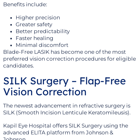
Benefits include:
Higher precision
Greater safety
Better predictability
Faster healing
Minimal discomfort
Blade-Free LASIK has become one of the most
preferred vision correction procedures for eligible
candidates.
SILK Surgery – Flap-Free
Vision Correction
The newest advancement in refractive surgery is
SILK (Smooth Incision Lenticule Keratomileusis).
Kapil Eye Hospital offers SILK Surgery using the
advanced ELITA platform from Johnson &
Johnson.