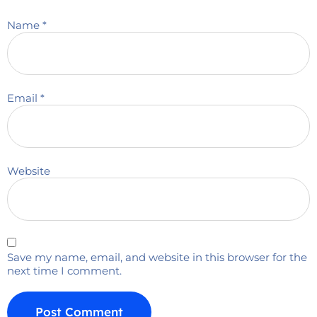
Name
*
Email
*
Website
Save my name, email, and website in this browser for the
next time I comment.