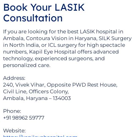
Book Your LASIK
Consultation
If you are looking for the best LASIK hospital in
Ambala, Contoura Vision in Haryana, SILK Surgery
in North India, or ICL surgery for high spectacle
numbers, Kapil Eye Hospital offers advanced
technology, experienced surgeons, and
personalized care.
Address:
240, Vivek Vihar, Opposite PWD Rest House,
Civil Line, Officers Colony,
Ambala, Haryana – 134003
Phone:
+91 98962 59777
Website: