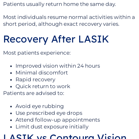
Patients usually return home the same day.
Most individuals resume normal activities within a
short period, although exact recovery varies.
Recovery After LASIK
Most patients experience:
Improved vision within 24 hours
Minimal discomfort
Rapid recovery
Quick return to work
Patients are advised to:
Avoid eye rubbing
Use prescribed eye drops
Attend follow-up appointments
Limit dust exposure initially
LASIK vs Contoura Vision