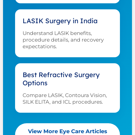
LASIK Surgery in India
Understand LASIK benefits,
procedure details, and recovery
expectations.
Best Refractive Surgery
Options
Compare LASIK, Contoura Vision,
SILK ELITA, and ICL procedures.
View More Eye Care Articles