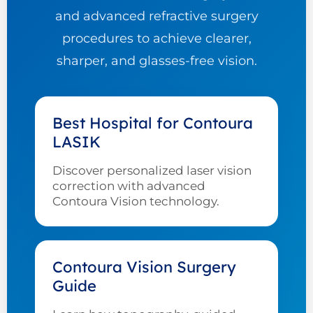
and advanced refractive surgery
procedures to achieve clearer,
sharper, and glasses-free vision.
Best Hospital for Contoura
LASIK
Discover personalized laser vision
correction with advanced
Contoura Vision technology.
Contoura Vision Surgery
Guide