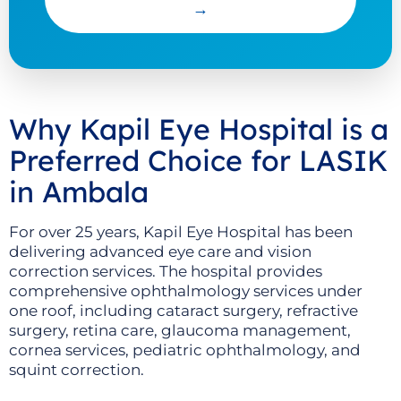
→
Why Kapil Eye Hospital is a
Preferred Choice for LASIK
in Ambala
For over 25 years, Kapil Eye Hospital has been
delivering advanced eye care and vision
correction services. The hospital provides
comprehensive ophthalmology services under
one roof, including cataract surgery, refractive
surgery, retina care, glaucoma management,
cornea services, pediatric ophthalmology, and
squint correction.