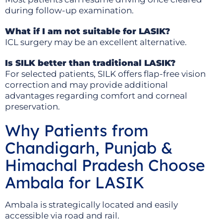
during follow-up examination.
What if I am not suitable for LASIK?
ICL surgery may be an excellent alternative.
Is SILK better than traditional LASIK?
For selected patients, SILK offers flap-free vision
correction and may provide additional
advantages regarding comfort and corneal
preservation.
Why Patients from
Chandigarh, Punjab &
Himachal Pradesh Choose
Ambala for LASIK
Ambala is strategically located and easily
accessible via road and rail.