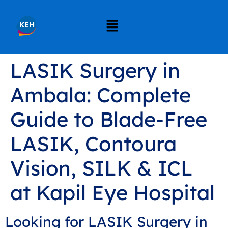
LASIK Surgery in
Ambala: Complete
Guide to Blade-Free
LASIK, Contoura
Vision, SILK & ICL
at Kapil Eye Hospital
Looking for LASIK Surgery in