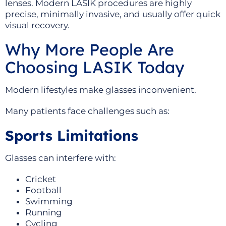
lenses. Modern LASIK procedures are highly
precise, minimally invasive, and usually offer quick
visual recovery.
Why More People Are
Choosing LASIK Today
Modern lifestyles make glasses inconvenient.
Many patients face challenges such as:
Sports Limitations
Glasses can interfere with:
Cricket
Football
Swimming
Running
Cycling