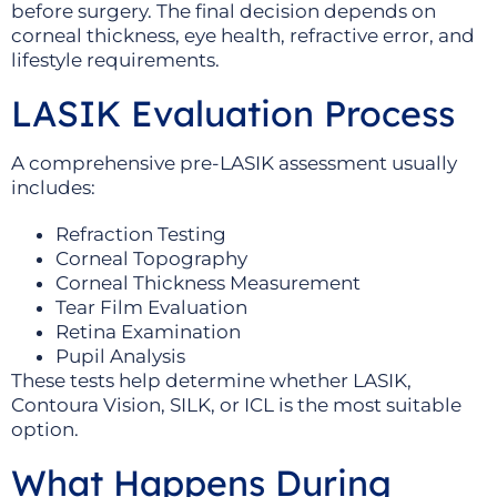
before surgery. The final decision depends on
corneal thickness, eye health, refractive error, and
lifestyle requirements.
LASIK Evaluation Process
A comprehensive pre-LASIK assessment usually
includes:
Refraction Testing
Corneal Topography
Corneal Thickness Measurement
Tear Film Evaluation
Retina Examination
Pupil Analysis
These tests help determine whether LASIK,
Contoura Vision, SILK, or ICL is the most suitable
option.
What Happens During