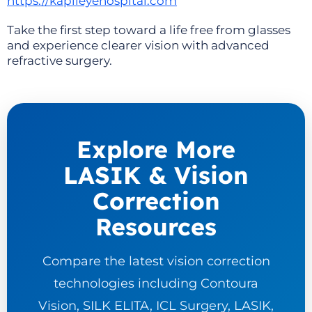
https://kapileyehospital.com
Take the first step toward a life free from glasses
and experience clearer vision with advanced
refractive surgery.
Explore More
LASIK & Vision
Correction
Resources
Compare the latest vision correction
technologies including Contoura
Vision, SILK ELITA, ICL Surgery, LASIK,