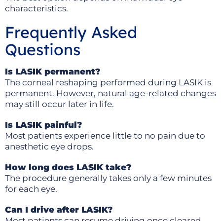
characteristics.
Frequently Asked
Questions
Is LASIK permanent?
The corneal reshaping performed during LASIK is
permanent. However, natural age-related changes
may still occur later in life.
Is LASIK painful?
Most patients experience little to no pain due to
anesthetic eye drops.
How long does LASIK take?
The procedure generally takes only a few minutes
for each eye.
Can I drive after LASIK?
Most patients can resume driving once cleared