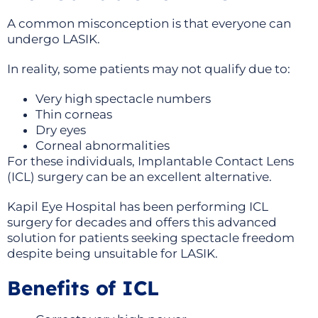
A common misconception is that everyone can
undergo LASIK.
In reality, some patients may not qualify due to:
Very high spectacle numbers
Thin corneas
Dry eyes
Corneal abnormalities
For these individuals, Implantable Contact Lens
(ICL) surgery can be an excellent alternative.
Kapil Eye Hospital has been performing ICL
surgery for decades and offers this advanced
solution for patients seeking spectacle freedom
despite being unsuitable for LASIK.
Benefits of ICL