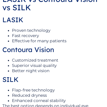
vs SILK
LASIK
Proven technology
Fast recovery
Effective for many patients
Contoura Vision
Customized treatment
Superior visual quality
Better night vision
SILK
Flap-free technology
Reduced dryness
Enhanced corneal stability
The best option depends on individual eye