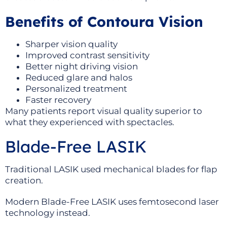
Benefits of Contoura Vision
Sharper vision quality
Improved contrast sensitivity
Better night driving vision
Reduced glare and halos
Personalized treatment
Faster recovery
Many patients report visual quality superior to
what they experienced with spectacles.
Blade-Free LASIK
Traditional LASIK used mechanical blades for flap
creation.
Modern Blade-Free LASIK uses femtosecond laser
technology instead.