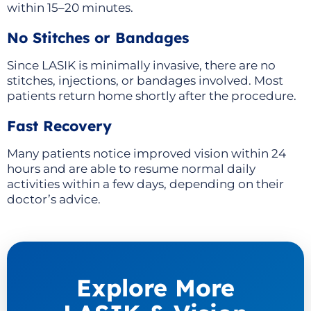
within 15–20 minutes.
No Stitches or Bandages
Since LASIK is minimally invasive, there are no
stitches, injections, or bandages involved. Most
patients return home shortly after the procedure.
Fast Recovery
Many patients notice improved vision within 24
hours and are able to resume normal daily
activities within a few days, depending on their
doctor’s advice.
Explore More