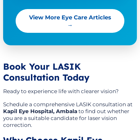
View More Eye Care Articles
→
Book Your LASIK
Consultation Today
Ready to experience life with clearer vision?
Schedule a comprehensive LASIK consultation at
Kapil Eye Hospital, Ambala
to find out whether
you are a suitable candidate for laser vision
correction.