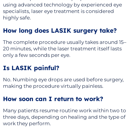
using advanced technology by experienced eye
specialists, laser eye treatment is considered
highly safe.
How long does LASIK surgery take?
The complete procedure usually takes around 15–
20 minutes, while the laser treatment itself lasts
only a few seconds per eye.
Is LASIK painful?
No. Numbing eye drops are used before surgery,
making the procedure virtually painless.
How soon can I return to work?
Many patients resume routine work within two to
three days, depending on healing and the type of
work they perform.