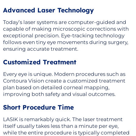
Advanced Laser Technology
Today’s laser systems are computer-guided and
capable of making microscopic corrections with
exceptional precision. Eye-tracking technology
follows even tiny eye movements during surgery,
ensuring accurate treatment.
Customized Treatment
Every eye is unique. Modern procedures such as
Contoura Vision create a customized treatment
plan based on detailed corneal mapping,
improving both safety and visual outcomes.
Short Procedure Time
LASIK is remarkably quick. The laser treatment
itself usually takes less than a minute per eye,
while the entire procedure is typically completed