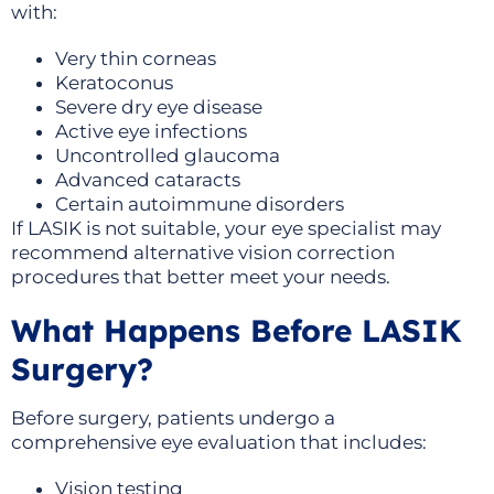
with:
Very thin corneas
Keratoconus
Severe dry eye disease
Active eye infections
Uncontrolled glaucoma
Advanced cataracts
Certain autoimmune disorders
If LASIK is not suitable, your eye specialist may
recommend alternative vision correction
procedures that better meet your needs.
What Happens Before LASIK
Surgery?
Before surgery, patients undergo a
comprehensive eye evaluation that includes:
Vision testing