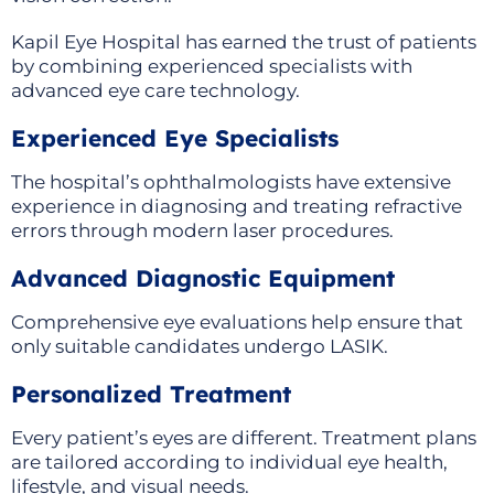
Kapil Eye Hospital has earned the trust of patients
by combining experienced specialists with
advanced eye care technology.
Experienced Eye Specialists
The hospital’s ophthalmologists have extensive
experience in diagnosing and treating refractive
errors through modern laser procedures.
Advanced Diagnostic Equipment
Comprehensive eye evaluations help ensure that
only suitable candidates undergo LASIK.
Personalized Treatment
Every patient’s eyes are different. Treatment plans
are tailored according to individual eye health,
lifestyle, and visual needs.