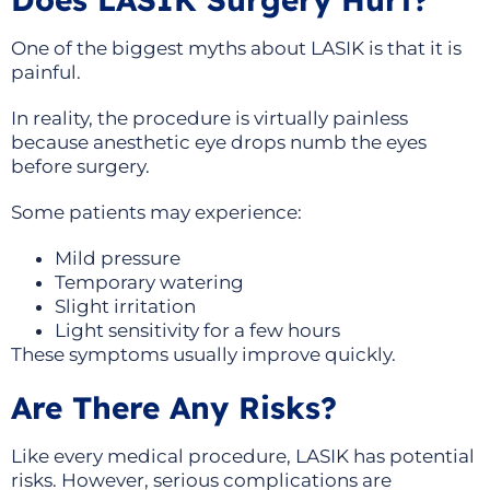
One of the biggest myths about LASIK is that it is
painful.
In reality, the procedure is virtually painless
because anesthetic eye drops numb the eyes
before surgery.
Some patients may experience:
Mild pressure
Temporary watering
Slight irritation
Light sensitivity for a few hours
These symptoms usually improve quickly.
Are There Any Risks?
Like every medical procedure, LASIK has potential
risks. However, serious complications are