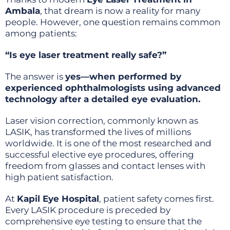
Ambala
, that dream is now a reality for many
people. However, one question remains common
among patients:
“Is eye laser treatment really safe?”
The answer is
yes—when performed by
experienced ophthalmologists using advanced
technology after a detailed eye evaluation.
Laser vision correction, commonly known as
LASIK, has transformed the lives of millions
worldwide. It is one of the most researched and
successful elective eye procedures, offering
freedom from glasses and contact lenses with
high patient satisfaction.
At
Kapil Eye Hospital
, patient safety comes first.
Every LASIK procedure is preceded by
comprehensive eye testing to ensure that the