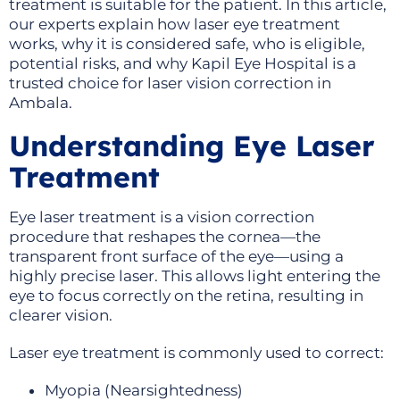
treatment is suitable for the patient. In this article,
our experts explain how laser eye treatment
works, why it is considered safe, who is eligible,
potential risks, and why Kapil Eye Hospital is a
trusted choice for laser vision correction in
Ambala.
Understanding Eye Laser
Treatment
Eye laser treatment is a vision correction
procedure that reshapes the cornea—the
transparent front surface of the eye—using a
highly precise laser. This allows light entering the
eye to focus correctly on the retina, resulting in
clearer vision.
Laser eye treatment is commonly used to correct:
Myopia (Nearsightedness)