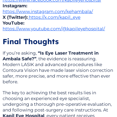
https://www.facebook.com/kapileyehospital
Instagram:
https://www.instagram.com/kehambala/
X (Twitter):
https://x.com/kapil_eye
YouTube:
https://www.youtube.com/@kapileyehospital/
Final Thoughts
If you’re asking,
“Is Eye Laser Treatment in
Ambala Safe?”
, the evidence is reassuring.
Modern LASIK and advanced procedures like
Contoura Vision have made laser vision correction
safer, more precise, and more effective than ever
before.
The key to achieving the best results lies in
choosing an experienced eye specialist,
undergoing a thorough pre-operative evaluation,
and following post-surgery care instructions. At
Kapil Eye Hospital
, every patient receives