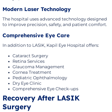
Modern Laser Technology
The hospital uses advanced technology designed
to improve precision, safety, and patient comfort.
Comprehensive Eye Care
In addition to LASIK, Kapil Eye Hospital offers:
Cataract Surgery
Retina Services
Glaucoma Management
Cornea Treatment
Pediatric Ophthalmology
Dry Eye Clinic
Comprehensive Eye Check-ups
Recovery After LASIK
Surgery