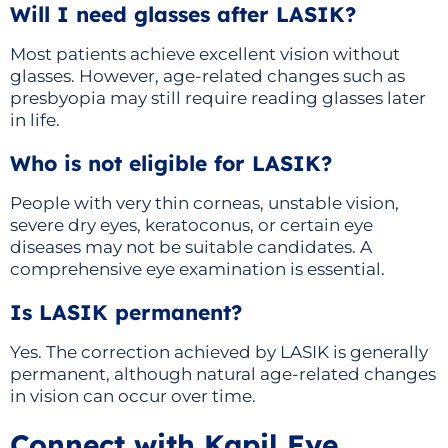
Will I need glasses after LASIK?
Most patients achieve excellent vision without
glasses. However, age-related changes such as
presbyopia may still require reading glasses later
in life.
Who is not eligible for LASIK?
People with very thin corneas, unstable vision,
severe dry eyes, keratoconus, or certain eye
diseases may not be suitable candidates. A
comprehensive eye examination is essential.
Is LASIK permanent?
Yes. The correction achieved by LASIK is generally
permanent, although natural age-related changes
in vision can occur over time.
Connect with Kapil Eye