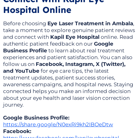
Hospital Online
Before choosing
Eye Laser Treatment in Ambala
,
take a moment to explore genuine patient reviews
and connect with
Kapil Eye Hospital
online. Read
authentic patient feedback on our
Google
Business Profile
to learn about real treatment
experiences and patient satisfaction. You can also
follow us on
Facebook, Instagram, X (Twitter),
and YouTube
for eye care tips, the latest
treatment updates, patient success stories,
awareness campaigns, and hospital news. Staying
connected helps you make an informed decision
about your eye health and laser vision correction
journey.
Google Business Profile:
https://share.google/N0exRi9kh2IBOeDtw
Facebook: