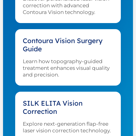
correction with advanced
Contoura Vision technology.
Contoura Vision Surgery
Guide
Learn how topography-guided
treatment enhances visual quality
and precision.
SILK ELITA Vision
Correction
Explore next-generation flap-free
laser vision correction technology.