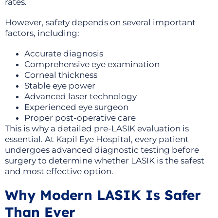
rates.
However, safety depends on several important
factors, including:
Accurate diagnosis
Comprehensive eye examination
Corneal thickness
Stable eye power
Advanced laser technology
Experienced eye surgeon
Proper post-operative care
This is why a detailed pre-LASIK evaluation is
essential. At Kapil Eye Hospital, every patient
undergoes advanced diagnostic testing before
surgery to determine whether LASIK is the safest
and most effective option.
Why Modern LASIK Is Safer
Than Ever