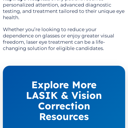
personalized attention, advanced diagnostic
testing, and treatment tailored to their unique eye
health.
Whether you’re looking to reduce your
dependence on glasses or enjoy greater visual
freedom, laser eye treatment can be a life-
changing solution for eligible candidates.
Explore More
LASIK & Vision
Correction
Resources