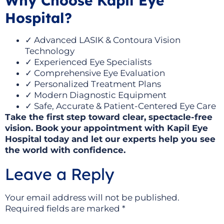
Why Choose Kapil Eye
Hospital?
✓ Advanced LASIK & Contoura Vision
Technology
✓ Experienced Eye Specialists
✓ Comprehensive Eye Evaluation
✓ Personalized Treatment Plans
✓ Modern Diagnostic Equipment
✓ Safe, Accurate & Patient-Centered Eye Care
Take the first step toward clear, spectacle-free
vision. Book your appointment with Kapil Eye
Hospital today and let our experts help you see
the world with confidence.
Leave a Reply
Your email address will not be published.
Required fields are marked
*