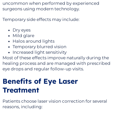
uncommon when performed by experienced
surgeons using modern technology.
Temporary side effects may include:
Dry eyes
Mild glare
Halos around lights
Temporary blurred vision
Increased light sensitivity
Most of these effects improve naturally during the
healing process and are managed with prescribed
eye drops and regular follow-up visits.
Benefits of Eye Laser
Treatment
Patients choose laser vision correction for several
reasons, including: