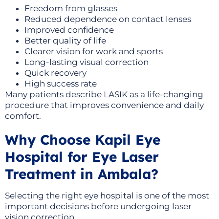
Freedom from glasses
Reduced dependence on contact lenses
Improved confidence
Better quality of life
Clearer vision for work and sports
Long-lasting visual correction
Quick recovery
High success rate
Many patients describe LASIK as a life-changing
procedure that improves convenience and daily
comfort.
Why Choose Kapil Eye
Hospital for Eye Laser
Treatment in Ambala?
Selecting the right eye hospital is one of the most
important decisions before undergoing laser
vision correction.