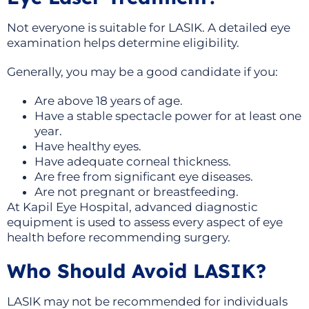
Not everyone is suitable for LASIK. A detailed eye
examination helps determine eligibility.
Generally, you may be a good candidate if you:
Are above 18 years of age.
Have a stable spectacle power for at least one
year.
Have healthy eyes.
Have adequate corneal thickness.
Are free from significant eye diseases.
Are not pregnant or breastfeeding.
At Kapil Eye Hospital, advanced diagnostic
equipment is used to assess every aspect of eye
health before recommending surgery.
Who Should Avoid LASIK?
LASIK may not be recommended for individuals