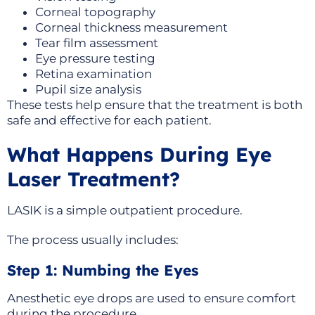
Corneal topography
Corneal thickness measurement
Tear film assessment
Eye pressure testing
Retina examination
Pupil size analysis
These tests help ensure that the treatment is both
safe and effective for each patient.
What Happens During Eye
Laser Treatment?
LASIK is a simple outpatient procedure.
The process usually includes:
Step 1: Numbing the Eyes
Anesthetic eye drops are used to ensure comfort
during the procedure.