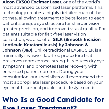
Alcon EX500 Excimer Laser
, one of the world’s
most advanced customized laser platforms. This
technology creates a highly detailed map of the
cornea, allowing treatment to be tailored to each
patient’s unique eye structure for sharper vision,
greater precision, and improved visual quality. For
patients suitable for flap-free laser vision
correction, we also offer
SILK (Smooth Incision
Lenticule Keratomileusis) by Johnson &
Johnson (J&J)
. Unlike traditional LASIK, SILK is a
minimally invasive, flap-free procedure that
preserves more corneal strength, reduces dry eye
symptoms, and promotes faster recovery with
enhanced patient comfort. During your
consultation, our specialists will recommend the
most appropriate laser procedure based on your
eye health, corneal profile, and lifestyle needs.
Who Is a Good Candidate for
Eye Laser Treatment?