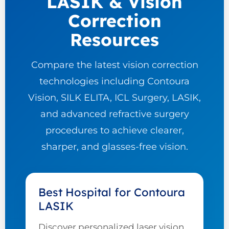
LASIK & Vision
Correction
Resources
Compare the latest vision correction
technologies including Contoura
Vision, SILK ELITA, ICL Surgery, LASIK,
and advanced refractive surgery
procedures to achieve clearer,
sharper, and glasses-free vision.
Best Hospital for Contoura
LASIK
Discover personalized laser vision