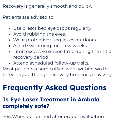
Recovery is generally smooth and quick.
Patients are advised to:
Use prescribed eye drops regularly.
Avoid rubbing the eyes.
Wear protective sunglasses outdoors.
Avoid swimming for a few weeks.
Limit excessive screen time during the initial
recovery period.
Attend scheduled follow-up visits.
Most patients resume office work within two to
three days, although recovery timelines may vary.
Frequently Asked Questions
Is Eye Laser Treatment in Ambala
completely safe?
Yes. When performed after proper evaluation