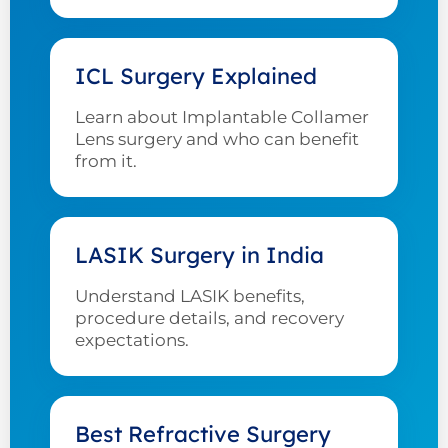
ICL Surgery Explained
Learn about Implantable Collamer
Lens surgery and who can benefit
from it.
LASIK Surgery in India
Understand LASIK benefits,
procedure details, and recovery
expectations.
Best Refractive Surgery