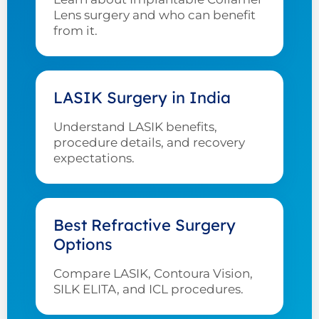
Lens surgery and who can benefit
from it.
LASIK Surgery in India
Understand LASIK benefits,
procedure details, and recovery
expectations.
Best Refractive Surgery
Options
Compare LASIK, Contoura Vision,
SILK ELITA, and ICL procedures.