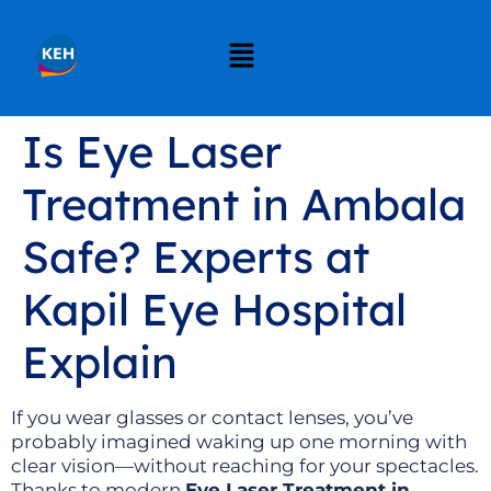
Is Eye Laser
Treatment in Ambala
Safe? Experts at
Kapil Eye Hospital
Explain
If you wear glasses or contact lenses, you’ve
probably imagined waking up one morning with
clear vision—without reaching for your spectacles.
Thanks to modern
Eye Laser Treatment in