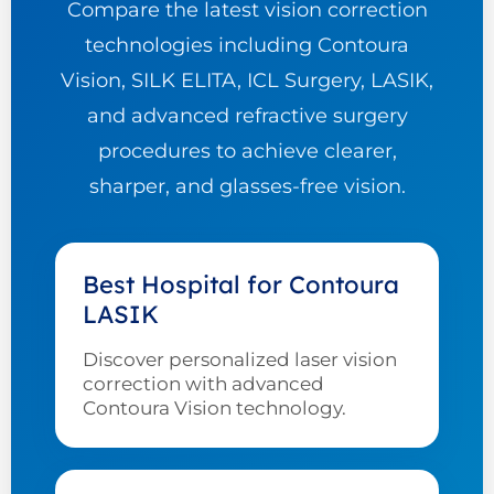
Compare the latest vision correction
technologies including Contoura
Vision, SILK ELITA, ICL Surgery, LASIK,
and advanced refractive surgery
procedures to achieve clearer,
sharper, and glasses-free vision.
Best Hospital for Contoura
LASIK
Discover personalized laser vision
correction with advanced
Contoura Vision technology.