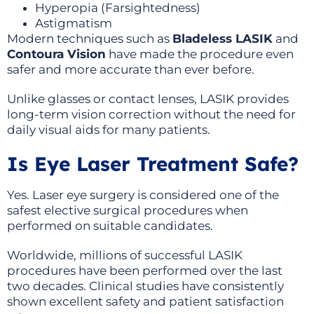
Hyperopia (Farsightedness)
Astigmatism
Modern techniques such as
Bladeless LASIK
and
Contoura Vision
have made the procedure even
safer and more accurate than ever before.
Unlike glasses or contact lenses, LASIK provides
long-term vision correction without the need for
daily visual aids for many patients.
Is Eye Laser Treatment Safe?
Yes. Laser eye surgery is considered one of the
safest elective surgical procedures when
performed on suitable candidates.
Worldwide, millions of successful LASIK
procedures have been performed over the last
two decades. Clinical studies have consistently
shown excellent safety and patient satisfaction