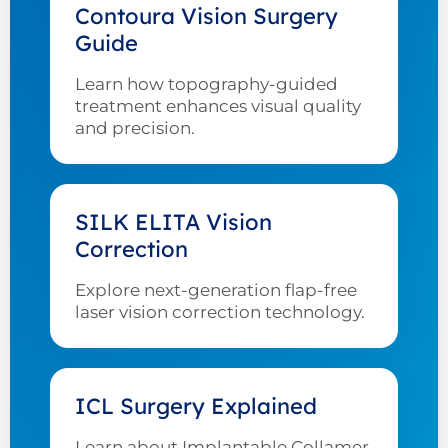
Contoura Vision Surgery
Guide
Learn how topography-guided
treatment enhances visual quality
and precision.
SILK ELITA Vision
Correction
Explore next-generation flap-free
laser vision correction technology.
ICL Surgery Explained
Learn about Implantable Collamer