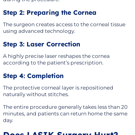
Step 2: Preparing the Cornea
The surgeon creates access to the corneal tissue
using advanced technology.
Step 3: Laser Correction
A highly precise laser reshapes the cornea
according to the patient’s prescription.
Step 4: Completion
The protective corneal layer is repositioned
naturally without stitches.
The entire procedure generally takes less than 20
minutes, and patients can return home the same
day.
Does LASIK Surgery Hurt?