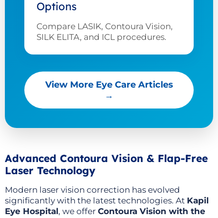
Options
Compare LASIK, Contoura Vision,
SILK ELITA, and ICL procedures.
View More Eye Care Articles
→
Advanced Contoura Vision & Flap-Free
Laser Technology
Modern laser vision correction has evolved
significantly with the latest technologies. At
Kapil
Eye Hospital
, we offer
Contoura Vision with the